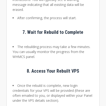
message indicating that all existing data will be
erased.
After confirming, the process will start.
7.
Wait for Rebuild to Complete
The rebuilding process may take a few minutes.
You can usually monitor the progress from the
WHMCS panel.
8.
Access Your Rebuilt VPS
Once the rebuild is complete, new login
credentials for your VPS will be provided (these are
often emailed to you, or displayed within your Panel
under the VPS details section).