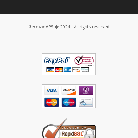
GermanVPS
� 2024 - All rights reserved