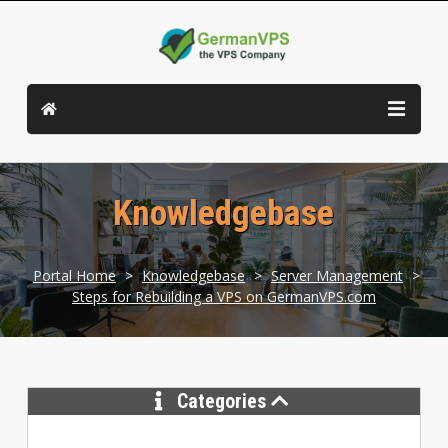
Knowledgebase
Portal Home
>
Knowledgebase
>
Server Management
>
Steps for Rebuilding a VPS on GermanVPS.com
Categories