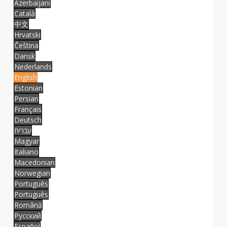
Azerbaijani
Català
中文
Hrvatski
Čeština
Dansk
Nederlands
English
Estonian
Persian
Français
Deutsch
עברית
Magyar
Italiano
Macedonian
Norwegian
Português
Português
Română
Русский
Español