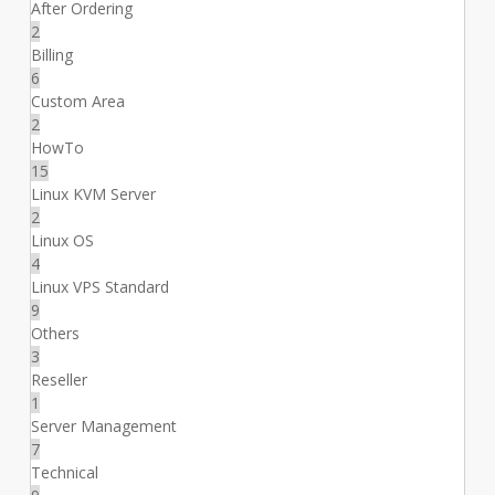
After Ordering
2
Billing
6
Custom Area
2
HowTo
15
Linux KVM Server
2
Linux OS
4
Linux VPS Standard
9
Others
3
Reseller
1
Server Management
7
Technical