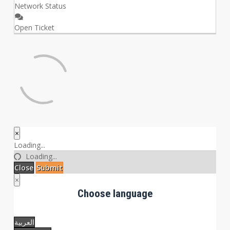
Network Status
Open Ticket
×
Close
Loading...
Loading...
Close
Submit
×
Choose language
العربية