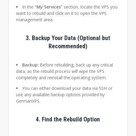
In the
"My Services"
section, locate the VPS you
want to rebuild and click on it to open the VPS
management area.
3.
Backup Your Data (Optional but
Recommended)
Backup
: Before rebuilding, back up any critical
data, as the rebuild process will wipe the VPS
completely and reinstall the operating system.
You can either download your data via SSH or
use any available backup options provided by
GermanVPS.
4.
Find the Rebuild Option