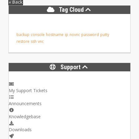
« Back
Tag Cloud
backup
console
hostname
ip
novnc
password
putty
restore
ssh
vnc
Support
My Support Tickets
Announcements
Knowledgebase
Downloads