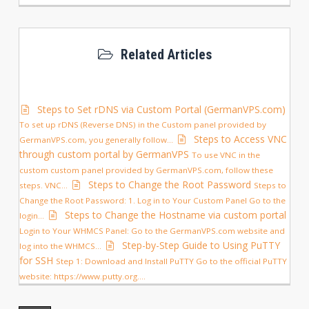
Related Articles
Steps to Set rDNS via Custom Portal (GermanVPS.com)
To set up rDNS (Reverse DNS) in the Custom panel provided by
Steps to Access VNC
GermanVPS.com, you generally follow...
through custom portal by GermanVPS
To use VNC in the
custom custom panel provided by GermanVPS.com, follow these
Steps to Change the Root Password
steps. VNC...
Steps to
Change the Root Password: 1. Log in to Your Custom Panel Go to the
Steps to Change the Hostname via custom portal
login...
Login to Your WHMCS Panel: Go to the GermanVPS.com website and
Step-by-Step Guide to Using PuTTY
log into the WHMCS...
for SSH
Step 1: Download and Install PuTTY Go to the official PuTTY
website: https://www.putty.org....