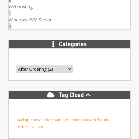
9
Webhosting
1
Windows KVM Server
4
Categories
Tag Cloud
backup
console
hostname
ip
novnc
password
putty
restore
ssh
vnc