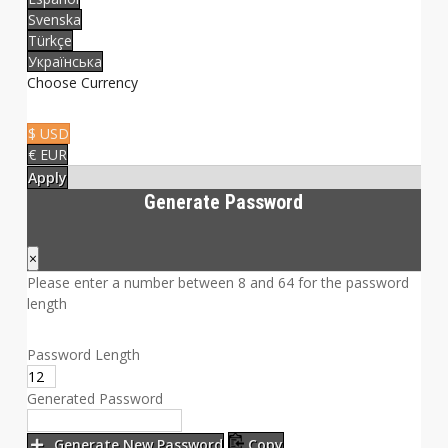
Svenska
Türkçe
Українська
Choose Currency
$ USD
€ EUR
Apply
Generate Password
×
Please enter a number between 8 and 64 for the password
length
Password Length
Generated Password
Generate New Password
Copy