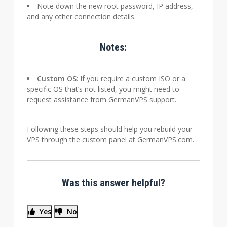
Note down the new root password, IP address,
and any other connection details.
Notes:
Custom OS
: If you require a custom ISO or a
specific OS that’s not listed, you might need to
request assistance from GermanVPS support.
Following these steps should help you rebuild your
VPS through the custom panel at GermanVPS.com.
Was this answer helpful?
Yes
No