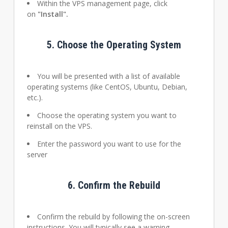
Within the VPS management page, click
on
"Install".
5.
Choose the Operating System
You will be presented with a list of available
operating systems (like CentOS, Ubuntu, Debian,
etc.).
Choose the operating system you want to
reinstall on the VPS.
Enter the password you want to use for the
server
6.
Confirm the Rebuild
Confirm the rebuild by following the on-screen
instructions. You will typically see a warning