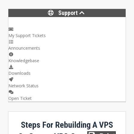
Support
My Support Tickets
Announcements
Knowledgebase
Downloads
Network Status
Open Ticket
Steps For Rebuilding A VPS