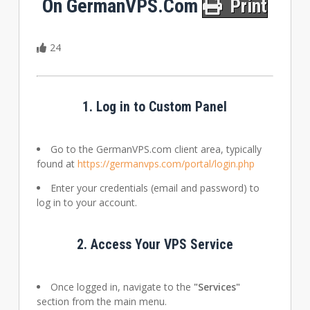
On GermanVPS.com
Print
24
1.
Log in to Custom Panel
Go to the GermanVPS.com client area, typically
found at
https://germanvps.com/portal/login.php
Enter your credentials (email and password) to
log in to your account.
2.
Access Your VPS Service
Once logged in, navigate to the
"Services"
section from the main menu.