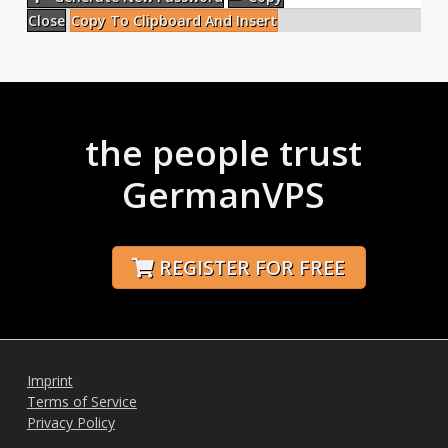
Close
Copy To Clipboard And Insert
the people trust
GermanVPS
REGISTER FOR FREE
Imprint
Terms of Service
Privacy Policy