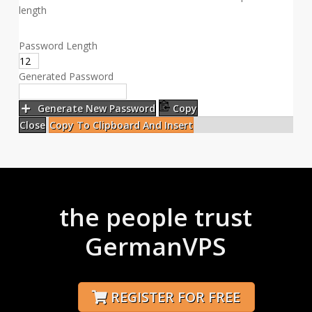
length
Password Length
Generated Password
Generate New Password
Copy
Close
Copy To Clipboard And Insert
the people trust
GermanVPS
REGISTER FOR FREE