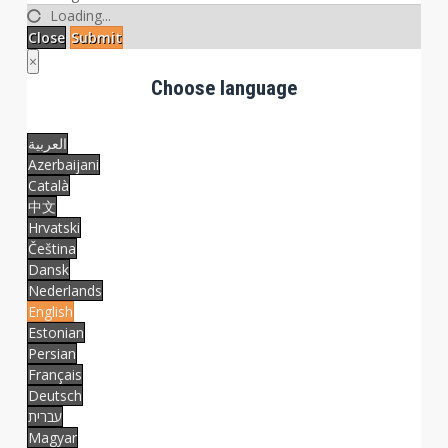
Loading...
Close
Submit
×
Choose language
العربية
Azerbaijani
Català
中文
Hrvatski
Čeština
Dansk
Nederlands
English
Estonian
Persian
Français
Deutsch
עברית
Magyar