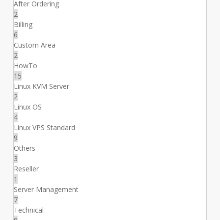
After Ordering
2
Billing
6
Custom Area
2
HowTo
15
Linux KVM Server
2
Linux OS
4
Linux VPS Standard
9
Others
3
Reseller
1
Server Management
7
Technical