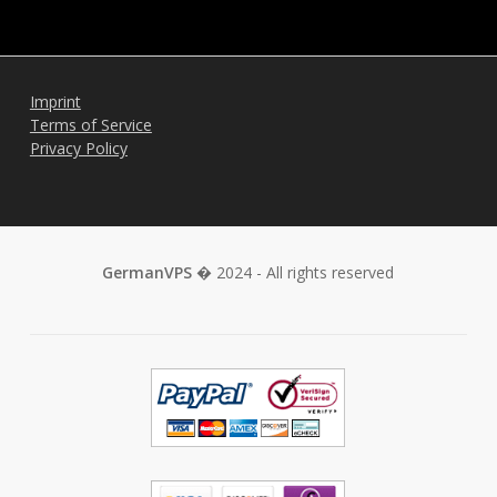
Imprint
Terms of Service
Privacy Policy
GermanVPS
� 2024 - All rights reserved