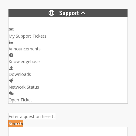
Support
My Support Tickets
Announcements
Knowledgebase
Downloads
Network Status
Open Ticket
Search