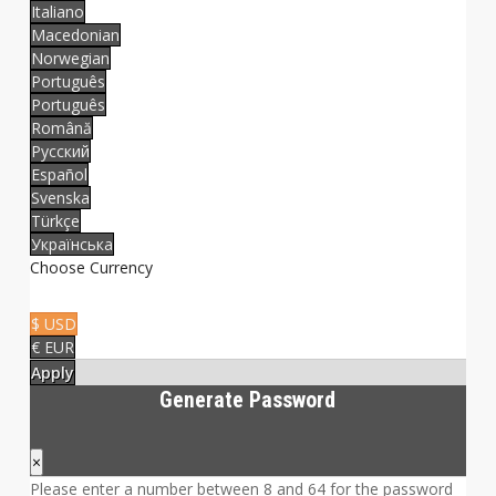
Italiano
Macedonian
Norwegian
Português
Português
Română
Русский
Español
Svenska
Türkçe
Українська
Choose Currency
$ USD
€ EUR
Apply
Generate Password
×
Please enter a number between 8 and 64 for the password