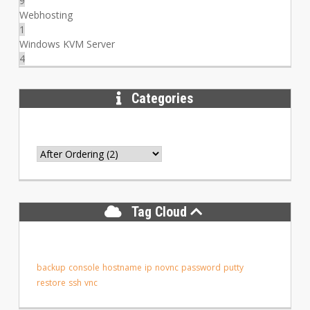
9
Webhosting
1
Windows KVM Server
4
Categories
Tag Cloud
backup
console
hostname
ip
novnc
password
putty
restore
ssh
vnc