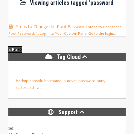
Viewing articles tagged 'password'
Steps to Change the Root Password
Steps to Change the
Root Password: 1. Log in to Your Custom Panel Go to the login...
« Back
Tag Cloud
backup
console
hostname
ip
novnc
password
putty
restore
ssh
vnc
Support