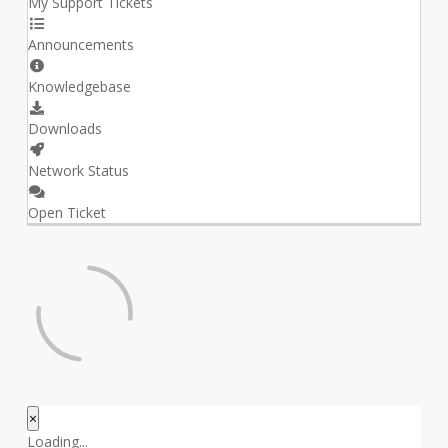
My Support Tickets
Announcements
Knowledgebase
Downloads
Network Status
Open Ticket
×
Close
Loading...