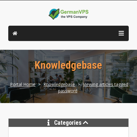
Knowledgebase
Portal Home
>
Knowledgebase
>
Viewing articles tagged
password
Categories