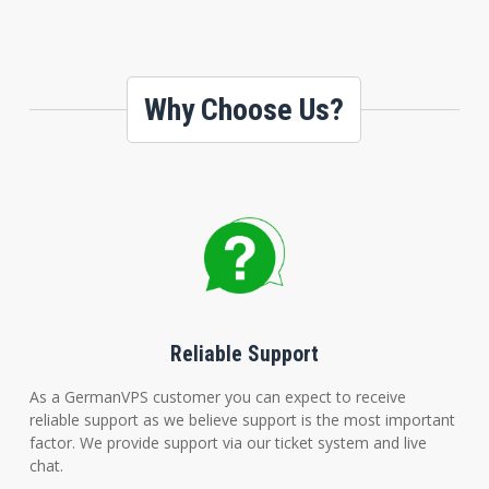
Why Choose Us?
Reliable Support
As a GermanVPS customer you can expect to receive
reliable support as we believe support is the most important
factor. We provide support via our ticket system and live
chat.