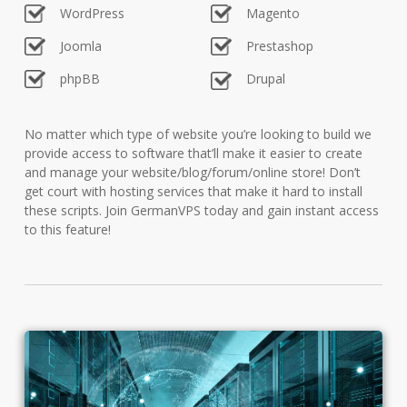
WordPress
Magento
Joomla
Prestashop
phpBB
Drupal
No matter which type of website you’re looking to build we
provide access to software that’ll make it easier to create
and manage your website/blog/forum/online store! Don’t
get court with hosting services that make it hard to install
these scripts. Join GermanVPS today and gain instant access
to this feature!