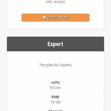
VNC Access
ORDER NOW
Expert
The plan for Experts
vCPU
8 Core
RAM
16 GB