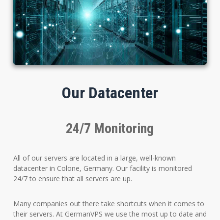
Our Datacenter
24/7 Monitoring
All of our servers are located in a large, well-known
datacenter in Colone, Germany. Our facility is monitored
24/7 to ensure that all servers are up.
Many companies out there take shortcuts when it comes to
their servers. At GermanVPS we use the most up to date and