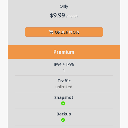
Only
9.99
$
/month
ORDER NOW
Premium
IPv4 + IPv6
1
Traffic
unlimited
Snapshot
Backup