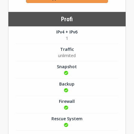
Profi
IPv4 + IPv6
1
Traffic
unlimited
Snapshot
Backup
Firewall
Rescue System