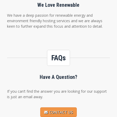
We Love Renewable
We have a deep passion for renewable energy and
environment friendly hosting services and we are always
keen to further expand this focus and attention to detail.
FAQs
Have A Question?
If you can’t find the answer you are looking for our support
is just an email away.
CONTACT US