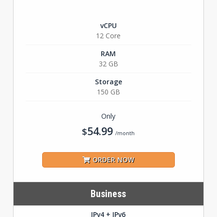
vCPU
12 Core
RAM
32 GB
Storage
150 GB
Only
54.99
$
/month
ORDER NOW
Business
IPv4 + IPv6