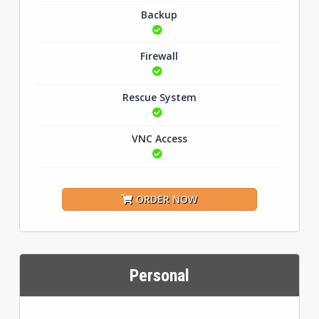
Backup
Firewall
Rescue System
VNC Access
ORDER NOW
Personal