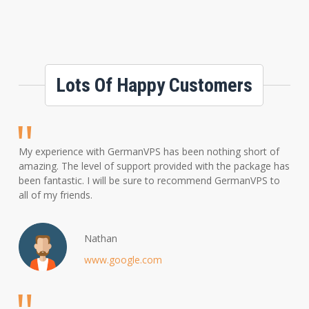
Lots Of Happy Customers
My experience with GermanVPS has been nothing short of
amazing. The level of support provided with the package has
been fantastic. I will be sure to recommend GermanVPS to
all of my friends.
Nathan
www.google.com