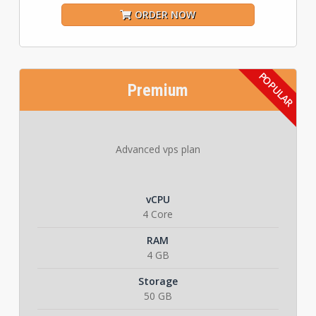
ORDER NOW
Premium
Advanced vps plan
vCPU
4 Core
RAM
4 GB
Storage
50 GB