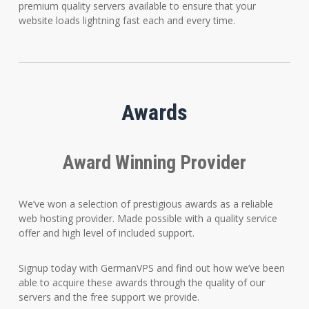
premium quality servers available to ensure that your
website loads lightning fast each and every time.
Awards
Award Winning Provider
We’ve won a selection of prestigious awards as a reliable
web hosting provider. Made possible with a quality service
offer and high level of included support.
Signup today with GermanVPS and find out how we’ve been
able to acquire these awards through the quality of our
servers and the free support we provide.