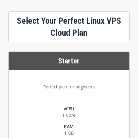
Select Your Perfect Linux VPS
Cloud Plan
Starter
Perfect plan for beginners
vCPU
1 Core
RAM
1 GB