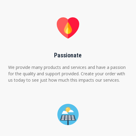
Passionate
We provide many products and services and have a passion
for the quality and support provided. Create your order with
us today to see just how much this impacts our services.