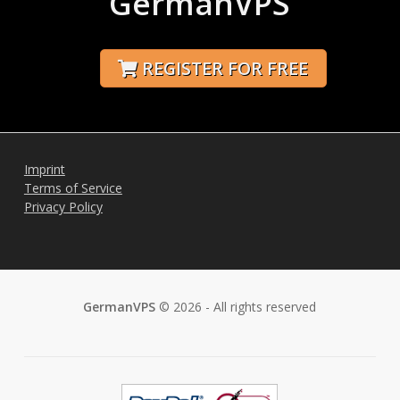
GermanVPS
REGISTER FOR FREE
Imprint
Terms of Service
Privacy Policy
GermanVPS
© 2026 - All rights reserved