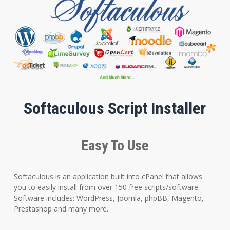
Softaculous Script Installer
Easy To Use
Softaculous is an application built into cPanel that allows
you to easily install from over 150 free scripts/software.
Software includes: WordPress, Joomla, phpBB, Magento,
Prestashop and many more.