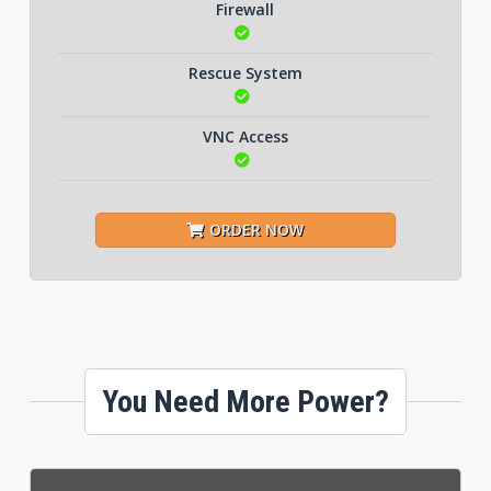
Firewall
Rescue System
VNC Access
ORDER NOW
You Need More Power?