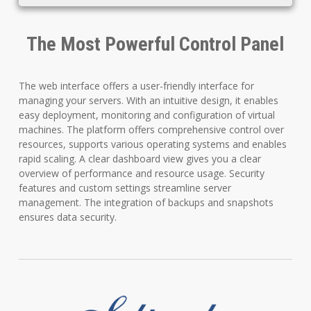
The Most Powerful Control Panel
The web interface offers a user-friendly interface for
managing your servers. With an intuitive design, it enables
easy deployment, monitoring and configuration of virtual
machines. The platform offers comprehensive control over
resources, supports various operating systems and enables
rapid scaling. A clear dashboard view gives you a clear
overview of performance and resource usage. Security
features and custom settings streamline server
management. The integration of backups and snapshots
ensures data security.