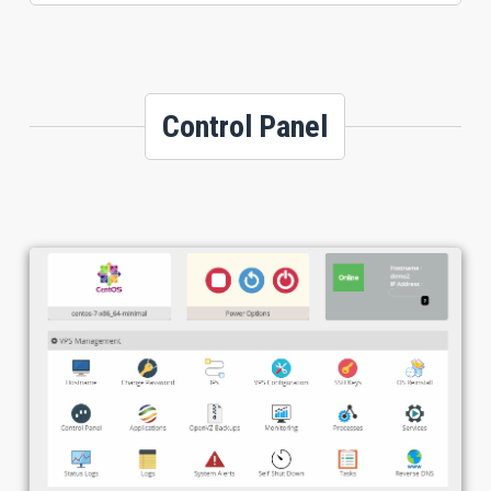
Control Panel