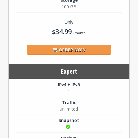
Storage
100 GB
Only
34.99
$
/month
ORDER NOW
Expert
IPv4 + IPv6
1
Traffic
unlimited
Snapshot