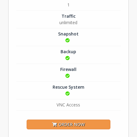
1
Traffic
unlimited
Snapshot
Backup
Firewall
Rescue System
VNC Access
ORDER NOW