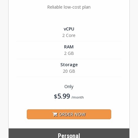
Reliable low-cost plan
vCPU
2 Core
RAM
2 GB
Storage
20 GB
Only
5.99
$
/month
ORDER NOW
Personal