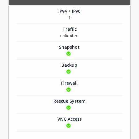
IPv4 + IPv6
1
Traffic
unlimited
Snapshot
Backup
Firewall
Rescue System
VNC Access