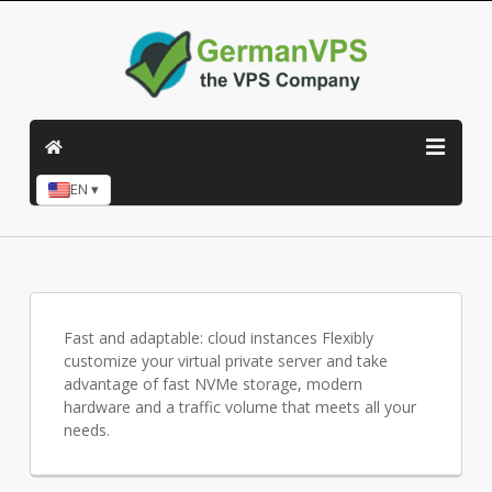
EN ▾
Fast and adaptable: cloud instances Flexibly
customize your virtual private server and take
advantage of fast NVMe storage, modern
hardware and a traffic volume that meets all your
needs.