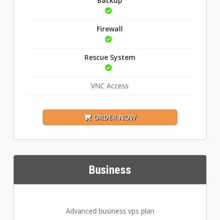
Backup
Firewall
Rescue System
VNC Access
ORDER NOW
Business
Advanced business vps plan