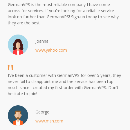
GermanVPS is the most reliable company I have come
across for services. If you’re looking for a reliable service
look no further than GermanVPS! Sign-up today to see why
they are the best!
Joanna
www.yahoo.com
I’ve been a customer with GermanVPS for over 5 years, they
never fail to disappoint me and the service has been top
notch since I created my first order with GermanVPS. Don’t
hesitate to join!
George
www.msn.com