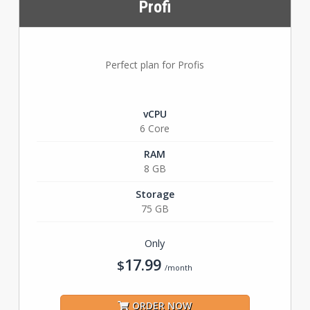
Profi
Perfect plan for Profis
vCPU
6 Core
RAM
8 GB
Storage
75 GB
Only
17.99
$
/month
ORDER NOW