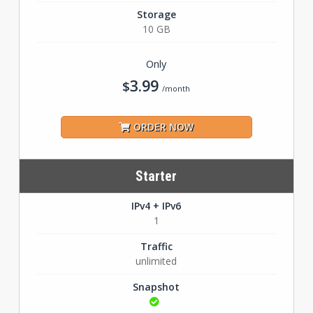
Storage
10 GB
Only
3.99
$
/month
ORDER NOW
Starter
IPv4 + IPv6
1
Traffic
unlimited
Snapshot