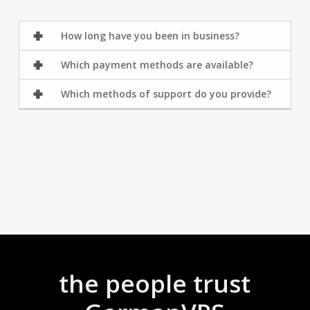
How long have you been in business?
Which payment methods are available?
Which methods of support do you provide?
the people trust