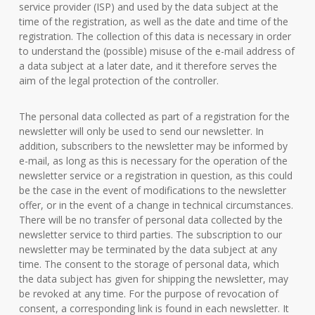
service provider (ISP) and used by the data subject at the
time of the registration, as well as the date and time of the
registration. The collection of this data is necessary in order
to understand the (possible) misuse of the e-mail address of
a data subject at a later date, and it therefore serves the
aim of the legal protection of the controller.
The personal data collected as part of a registration for the
newsletter will only be used to send our newsletter. In
addition, subscribers to the newsletter may be informed by
e-mail, as long as this is necessary for the operation of the
newsletter service or a registration in question, as this could
be the case in the event of modifications to the newsletter
offer, or in the event of a change in technical circumstances.
There will be no transfer of personal data collected by the
newsletter service to third parties. The subscription to our
newsletter may be terminated by the data subject at any
time. The consent to the storage of personal data, which
the data subject has given for shipping the newsletter, may
be revoked at any time. For the purpose of revocation of
consent, a corresponding link is found in each newsletter. It