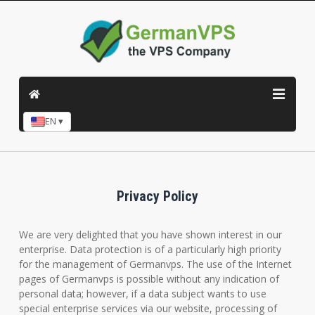
EN ▾
Privacy Policy
We are very delighted that you have shown interest in our
enterprise. Data protection is of a particularly high priority
for the management of Germanvps. The use of the Internet
pages of Germanvps is possible without any indication of
personal data; however, if a data subject wants to use
special enterprise services via our website, processing of