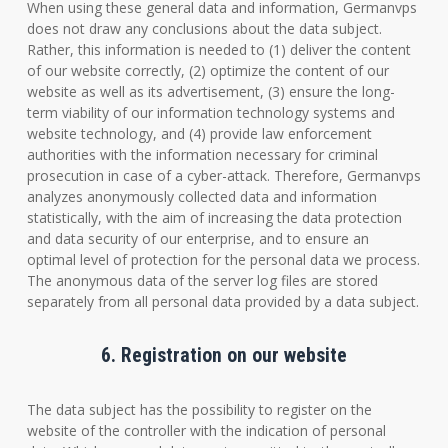
When using these general data and information, Germanvps
does not draw any conclusions about the data subject.
Rather, this information is needed to (1) deliver the content
of our website correctly, (2) optimize the content of our
website as well as its advertisement, (3) ensure the long-
term viability of our information technology systems and
website technology, and (4) provide law enforcement
authorities with the information necessary for criminal
prosecution in case of a cyber-attack. Therefore, Germanvps
analyzes anonymously collected data and information
statistically, with the aim of increasing the data protection
and data security of our enterprise, and to ensure an
optimal level of protection for the personal data we process.
The anonymous data of the server log files are stored
separately from all personal data provided by a data subject.
6. Registration on our website
The data subject has the possibility to register on the
website of the controller with the indication of personal