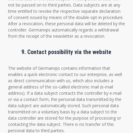
not be passed on to third parties. Data subjects are at any
time entitled to revoke the respective separate declaration
of consent issued by means of the double-opt-in procedure.
After a revocation, these personal data will be deleted by the
controller. Germanvps automatically regards a withdrawal
from the receipt of the newsletter as a revocation.
9. Contact possibility via the website
The website of Germanvps contains information that
enables a quick electronic contact to our enterprise, as well
as direct communication with us, which also includes a
general address of the so-called electronic mail (e-mail
address). If a data subject contacts the controller by e-mail
or via a contact form, the personal data transmitted by the
data subject are automatically stored. Such personal data
transmitted on a voluntary basis by a data subject to the
data controller are stored for the purpose of processing or
contacting the data subject. There is no transfer of this
personal data to third parties.