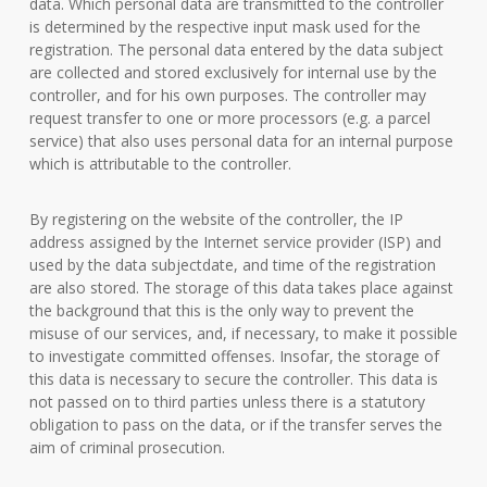
data. Which personal data are transmitted to the controller
is determined by the respective input mask used for the
registration. The personal data entered by the data subject
are collected and stored exclusively for internal use by the
controller, and for his own purposes. The controller may
request transfer to one or more processors (e.g. a parcel
service) that also uses personal data for an internal purpose
which is attributable to the controller.
By registering on the website of the controller, the IP
address assigned by the Internet service provider (ISP) and
used by the data subjectdate, and time of the registration
are also stored. The storage of this data takes place against
the background that this is the only way to prevent the
misuse of our services, and, if necessary, to make it possible
to investigate committed offenses. Insofar, the storage of
this data is necessary to secure the controller. This data is
not passed on to third parties unless there is a statutory
obligation to pass on the data, or if the transfer serves the
aim of criminal prosecution.