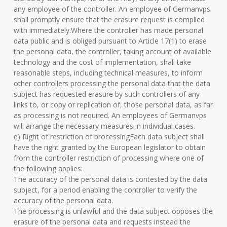
any employee of the controller. An employee of Germanvps
shall promptly ensure that the erasure request is complied
with immediately.Where the controller has made personal
data public and is obliged pursuant to Article 17(1) to erase
the personal data, the controller, taking account of available
technology and the cost of implementation, shall take
reasonable steps, including technical measures, to inform
other controllers processing the personal data that the data
subject has requested erasure by such controllers of any
links to, or copy or replication of, those personal data, as far
as processing is not required. An employees of Germanvps
will arrange the necessary measures in individual cases.
e) Right of restriction of processingEach data subject shall
have the right granted by the European legislator to obtain
from the controller restriction of processing where one of
the following applies:
The accuracy of the personal data is contested by the data
subject, for a period enabling the controller to verify the
accuracy of the personal data.
The processing is unlawful and the data subject opposes the
erasure of the personal data and requests instead the