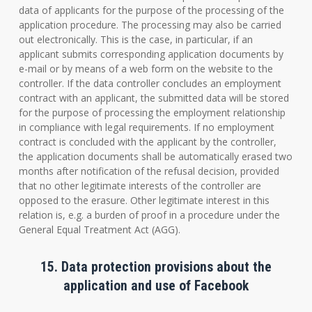
data of applicants for the purpose of the processing of the
application procedure. The processing may also be carried
out electronically. This is the case, in particular, if an
applicant submits corresponding application documents by
e-mail or by means of a web form on the website to the
controller. If the data controller concludes an employment
contract with an applicant, the submitted data will be stored
for the purpose of processing the employment relationship
in compliance with legal requirements. If no employment
contract is concluded with the applicant by the controller,
the application documents shall be automatically erased two
months after notification of the refusal decision, provided
that no other legitimate interests of the controller are
opposed to the erasure. Other legitimate interest in this
relation is, e.g. a burden of proof in a procedure under the
General Equal Treatment Act (AGG).
15. Data protection provisions about the
application and use of Facebook