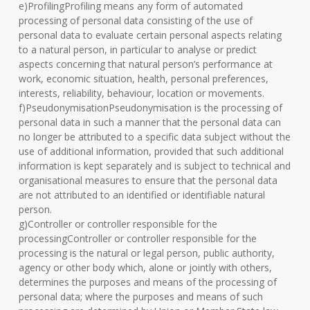
e)ProfilingProfiling means any form of automated
processing of personal data consisting of the use of
personal data to evaluate certain personal aspects relating
to a natural person, in particular to analyse or predict
aspects concerning that natural person’s performance at
work, economic situation, health, personal preferences,
interests, reliability, behaviour, location or movements.
f)PseudonymisationPseudonymisation is the processing of
personal data in such a manner that the personal data can
no longer be attributed to a specific data subject without the
use of additional information, provided that such additional
information is kept separately and is subject to technical and
organisational measures to ensure that the personal data
are not attributed to an identified or identifiable natural
person.
g)Controller or controller responsible for the
processingController or controller responsible for the
processing is the natural or legal person, public authority,
agency or other body which, alone or jointly with others,
determines the purposes and means of the processing of
personal data; where the purposes and means of such