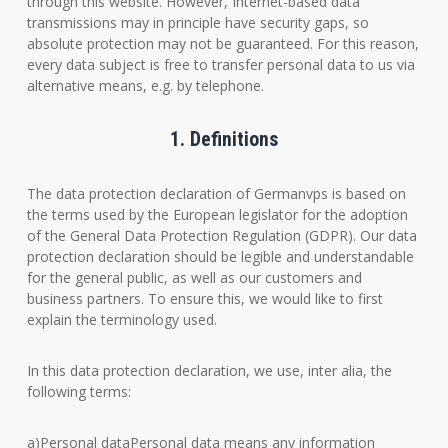
through this website. However, Internet-based data
transmissions may in principle have security gaps, so
absolute protection may not be guaranteed. For this reason,
every data subject is free to transfer personal data to us via
alternative means, e.g. by telephone.
1. Definitions
The data protection declaration of Germanvps is based on
the terms used by the European legislator for the adoption
of the General Data Protection Regulation (GDPR). Our data
protection declaration should be legible and understandable
for the general public, as well as our customers and
business partners. To ensure this, we would like to first
explain the terminology used.
In this data protection declaration, we use, inter alia, the
following terms:
a)Personal dataPersonal data means any information