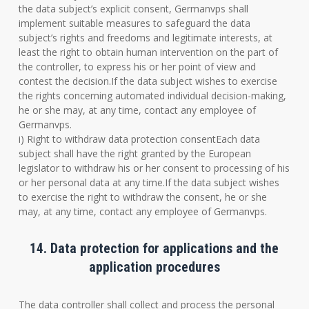
the data subject’s explicit consent, Germanvps shall
implement suitable measures to safeguard the data
subject’s rights and freedoms and legitimate interests, at
least the right to obtain human intervention on the part of
the controller, to express his or her point of view and
contest the decision.If the data subject wishes to exercise
the rights concerning automated individual decision-making,
he or she may, at any time, contact any employee of
Germanvps.
i) Right to withdraw data protection consentEach data
subject shall have the right granted by the European
legislator to withdraw his or her consent to processing of his
or her personal data at any time.If the data subject wishes
to exercise the right to withdraw the consent, he or she
may, at any time, contact any employee of Germanvps.
14. Data protection for applications and the
application procedures
The data controller shall collect and process the personal