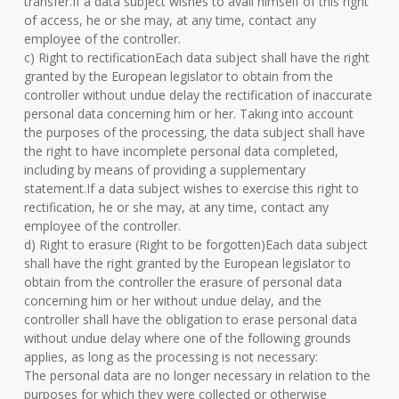
transfer.If a data subject wishes to avail himself of this right
of access, he or she may, at any time, contact any
employee of the controller.
c) Right to rectificationEach data subject shall have the right
granted by the European legislator to obtain from the
controller without undue delay the rectification of inaccurate
personal data concerning him or her. Taking into account
the purposes of the processing, the data subject shall have
the right to have incomplete personal data completed,
including by means of providing a supplementary
statement.If a data subject wishes to exercise this right to
rectification, he or she may, at any time, contact any
employee of the controller.
d) Right to erasure (Right to be forgotten)Each data subject
shall have the right granted by the European legislator to
obtain from the controller the erasure of personal data
concerning him or her without undue delay, and the
controller shall have the obligation to erase personal data
without undue delay where one of the following grounds
applies, as long as the processing is not necessary:
The personal data are no longer necessary in relation to the
purposes for which they were collected or otherwise