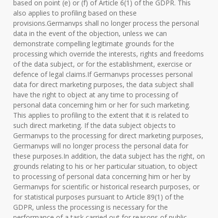
based on point (e) or (f) of Article 6(1) of the GDPR. This
also applies to profiling based on these
provisions.Germanvps shall no longer process the personal
data in the event of the objection, unless we can
demonstrate compelling legitimate grounds for the
processing which override the interests, rights and freedoms
of the data subject, or for the establishment, exercise or
defence of legal claims.If Germanvps processes personal
data for direct marketing purposes, the data subject shall
have the right to object at any time to processing of
personal data concerning him or her for such marketing.
This applies to profiling to the extent that it is related to
such direct marketing. If the data subject objects to
Germanvps to the processing for direct marketing purposes,
Germanvps will no longer process the personal data for
these purposes.In addition, the data subject has the right, on
grounds relating to his or her particular situation, to object
to processing of personal data concerning him or her by
Germanvps for scientific or historical research purposes, or
for statistical purposes pursuant to Article 89(1) of the
GDPR, unless the processing is necessary for the
performance of a task carried out for reasons of public