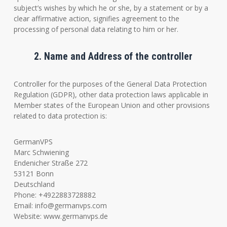
subject’s wishes by which he or she, by a statement or by a
clear affirmative action, signifies agreement to the
processing of personal data relating to him or her.
2. Name and Address of the controller
Controller for the purposes of the General Data Protection
Regulation (GDPR), other data protection laws applicable in
Member states of the European Union and other provisions
related to data protection is:
GermanVPS
Marc Schwiening
Endenicher Straße 272
53121 Bonn
Deutschland
Phone: +4922883728882
Email:
info@germanvps.com
Website: www.germanvps.de