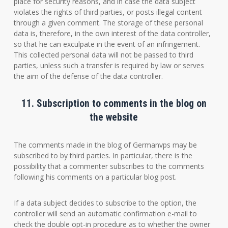
place for security reasons, and in case the data subject
violates the rights of third parties, or posts illegal content
through a given comment. The storage of these personal
data is, therefore, in the own interest of the data controller,
so that he can exculpate in the event of an infringement.
This collected personal data will not be passed to third
parties, unless such a transfer is required by law or serves
the aim of the defense of the data controller.
11. Subscription to comments in the blog on
the website
The comments made in the blog of Germanvps may be
subscribed to by third parties. In particular, there is the
possibility that a commenter subscribes to the comments
following his comments on a particular blog post.
If a data subject decides to subscribe to the option, the
controller will send an automatic confirmation e-mail to
check the double opt-in procedure as to whether the owner