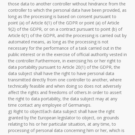
those data to another controller without hindrance from the
controller to which the personal data have been provided, as
long as the processing is based on consent pursuant to
point (a) of Article 6(1) of the GDPR or point (a) of Article
9(2) of the GDPR, or on a contract pursuant to point (b) of
Article 6(1) of the GDPR, and the processing is carried out by
automated means, as long as the processing is not
necessary for the performance of a task carried out in the
public interest or in the exercise of official authority vested in
the controller.Furthermore, in exercising his or her right to
data portability pursuant to Article 20(1) of the GDPR, the
data subject shall have the right to have personal data
transmitted directly from one controller to another, where
technically feasible and when doing so does not adversely
affect the rights and freedoms of others.In order to assert
the right to data portability, the data subject may at any
time contact any employee of Germanvps.
g) Right to objectEach data subject shall have the right
granted by the European legislator to object, on grounds
relating to his or her particular situation, at any time, to
processing of personal data concerning him or her, which is