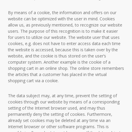
By means of a cookie, the information and offers on our
website can be optimized with the user in mind. Cookies
allow us, as previously mentioned, to recognize our website
users. The purpose of this recognition is to make it easier
for users to utilize our website. The website user that uses
cookies, e.g. does not have to enter access data each time
the website is accessed, because this is taken over by the
website, and the cookie is thus stored on the user’s
computer system. Another example is the cookie of a
shopping cart in an online shop. The online store remembers
the articles that a customer has placed in the virtual
shopping cart via a cookie.
The data subject may, at any time, prevent the setting of
cookies through our website by means of a corresponding
setting of the Internet browser used, and may thus
permanently deny the setting of cookies. Furthermore,
already set cookies may be deleted at any time via an
Internet browser or other software programs. This is