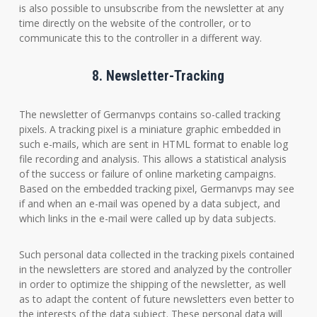
is also possible to unsubscribe from the newsletter at any
time directly on the website of the controller, or to
communicate this to the controller in a different way.
8. Newsletter-Tracking
The newsletter of Germanvps contains so-called tracking
pixels. A tracking pixel is a miniature graphic embedded in
such e-mails, which are sent in HTML format to enable log
file recording and analysis. This allows a statistical analysis
of the success or failure of online marketing campaigns.
Based on the embedded tracking pixel, Germanvps may see
if and when an e-mail was opened by a data subject, and
which links in the e-mail were called up by data subjects.
Such personal data collected in the tracking pixels contained
in the newsletters are stored and analyzed by the controller
in order to optimize the shipping of the newsletter, as well
as to adapt the content of future newsletters even better to
the interests of the data subject. These personal data will