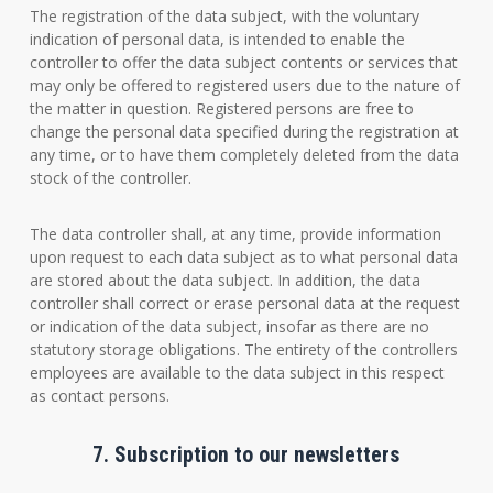
The registration of the data subject, with the voluntary
indication of personal data, is intended to enable the
controller to offer the data subject contents or services that
may only be offered to registered users due to the nature of
the matter in question. Registered persons are free to
change the personal data specified during the registration at
any time, or to have them completely deleted from the data
stock of the controller.
The data controller shall, at any time, provide information
upon request to each data subject as to what personal data
are stored about the data subject. In addition, the data
controller shall correct or erase personal data at the request
or indication of the data subject, insofar as there are no
statutory storage obligations. The entirety of the controllers
employees are available to the data subject in this respect
as contact persons.
7. Subscription to our newsletters