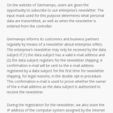
On the website of Germanvps, users are given the
opportunity to subscribe to our enterprise’s newsletter. The
input mask used for this purpose determines what personal
data are transmitted, as well as when the newsletter is
ordered from the controller.
Germanvps informs its customers and business partners
regularly by means of a newsletter about enterprise offers.
The enterprise’s newsletter may only be received by the data
subject if (1) the data subject has a valid e-mail address and
(2) the data subject registers for the newsletter shipping. A
confirmation e-mail will be sent to the e-mail address
registered by a data subject for the first time for newsletter
shipping, for legal reasons, in the double opt-in procedure.
This confirmation e-mail is used to prove whether the owner
of the e-mail address as the data subject is authorized to
receive the newsletter.
During the registration for the newsletter, we also store the
IP address of the computer system assigned by the Internet