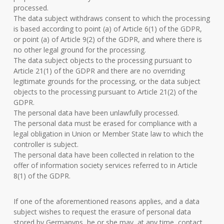
processed.
The data subject withdraws consent to which the processing
is based according to point (a) of Article 6(1) of the GDPR,
or point (a) of Article 9(2) of the GDPR, and where there is
no other legal ground for the processing.
The data subject objects to the processing pursuant to
Article 21(1) of the GDPR and there are no overriding
legitimate grounds for the processing, or the data subject
objects to the processing pursuant to Article 21(2) of the
GDPR.
The personal data have been unlawfully processed.
The personal data must be erased for compliance with a
legal obligation in Union or Member State law to which the
controller is subject.
The personal data have been collected in relation to the
offer of information society services referred to in Article
8(1) of the GDPR.
If one of the aforementioned reasons applies, and a data
subject wishes to request the erasure of personal data
stored by Germanvps, he or she may, at any time, contact