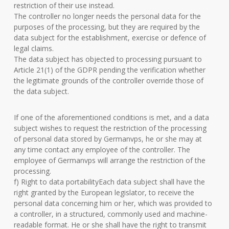
restriction of their use instead.
The controller no longer needs the personal data for the
purposes of the processing, but they are required by the
data subject for the establishment, exercise or defence of
legal claims.
The data subject has objected to processing pursuant to
Article 21(1) of the GDPR pending the verification whether
the legitimate grounds of the controller override those of
the data subject.
If one of the aforementioned conditions is met, and a data
subject wishes to request the restriction of the processing
of personal data stored by Germanvps, he or she may at
any time contact any employee of the controller. The
employee of Germanvps will arrange the restriction of the
processing.
f) Right to data portabilityEach data subject shall have the
right granted by the European legislator, to receive the
personal data concerning him or her, which was provided to
a controller, in a structured, commonly used and machine-
readable format. He or she shall have the right to transmit