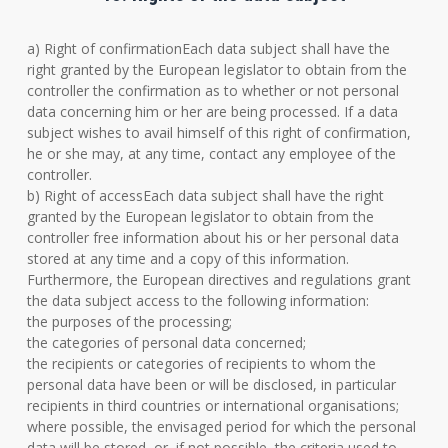
a) Right of confirmationEach data subject shall have the
right granted by the European legislator to obtain from the
controller the confirmation as to whether or not personal
data concerning him or her are being processed. If a data
subject wishes to avail himself of this right of confirmation,
he or she may, at any time, contact any employee of the
controller.
b) Right of accessEach data subject shall have the right
granted by the European legislator to obtain from the
controller free information about his or her personal data
stored at any time and a copy of this information.
Furthermore, the European directives and regulations grant
the data subject access to the following information:
the purposes of the processing;
the categories of personal data concerned;
the recipients or categories of recipients to whom the
personal data have been or will be disclosed, in particular
recipients in third countries or international organisations;
where possible, the envisaged period for which the personal
data will be stored, or, if not possible, the criteria used to