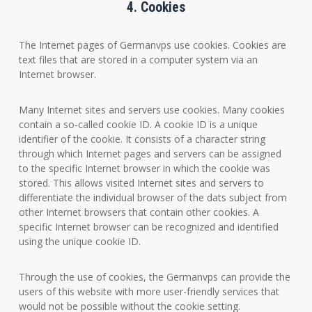
4. Cookies
The Internet pages of Germanvps use cookies. Cookies are
text files that are stored in a computer system via an
Internet browser.
Many Internet sites and servers use cookies. Many cookies
contain a so-called cookie ID. A cookie ID is a unique
identifier of the cookie. It consists of a character string
through which Internet pages and servers can be assigned
to the specific Internet browser in which the cookie was
stored. This allows visited Internet sites and servers to
differentiate the individual browser of the dats subject from
other Internet browsers that contain other cookies. A
specific Internet browser can be recognized and identified
using the unique cookie ID.
Through the use of cookies, the Germanvps can provide the
users of this website with more user-friendly services that
would not be possible without the cookie setting.