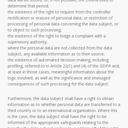
determine that period;
the existence of the right to request from the controller
rectification or erasure of personal data, or restriction of
processing of personal data concerning the data subject, or
to object to such processing;
the existence of the right to lodge a complaint with a
supervisory authority;
where the personal data are not collected from the data
subject, any available information as to their source;
the existence of automated decision-making, including
profiling, referred to in Article 22(1) and (4) of the GDPR and,
at least in those cases, meaningful information about the
logic involved, as well as the significance and envisaged
consequences of such processing for the data subject.
Furthermore, the data subject shall have a right to obtain
information as to whether personal data are transferred to a
third country or to an international organisation. Where this
is the case, the data subject shall have the right to be
informed of the appropriate safeguards relating to the