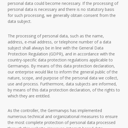
personal data could become necessary. If the processing of
personal data is necessary and there is no statutory basis
for such processing, we generally obtain consent from the
data subject.
The processing of personal data, such as the name,
address, e-mail address, or telephone number of a data
subject shall always be in line with the General Data
Protection Regulation (GDPR), and in accordance with the
country-specific data protection regulations applicable to
Germanvps. By means of this data protection declaration,
our enterprise would like to inform the general public of the
nature, scope, and purpose of the personal data we collect,
use and process. Furthermore, data subjects are informed,
by means of this data protection declaration, of the rights to
which they are entitled.
As the controller, the Germanvps has implemented
numerous technical and organizational measures to ensure
the most complete protection of personal data processed