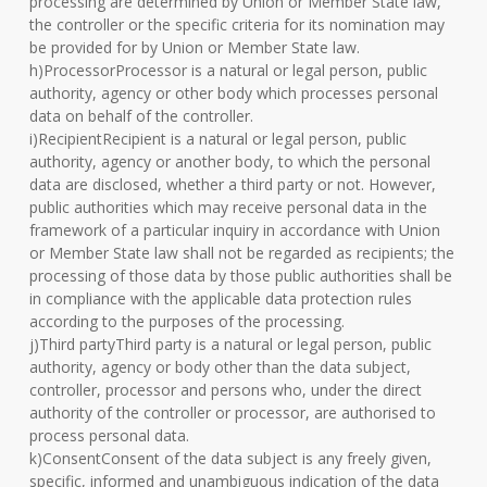
processing are determined by Union or Member State law,
the controller or the specific criteria for its nomination may
be provided for by Union or Member State law.
h)ProcessorProcessor is a natural or legal person, public
authority, agency or other body which processes personal
data on behalf of the controller.
i)RecipientRecipient is a natural or legal person, public
authority, agency or another body, to which the personal
data are disclosed, whether a third party or not. However,
public authorities which may receive personal data in the
framework of a particular inquiry in accordance with Union
or Member State law shall not be regarded as recipients; the
processing of those data by those public authorities shall be
in compliance with the applicable data protection rules
according to the purposes of the processing.
j)Third partyThird party is a natural or legal person, public
authority, agency or body other than the data subject,
controller, processor and persons who, under the direct
authority of the controller or processor, are authorised to
process personal data.
k)ConsentConsent of the data subject is any freely given,
specific, informed and unambiguous indication of the data