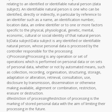
relating to an identified or identifiable natural person (data
subject). An identifiable natural person is one who can be
identified, directly or indirectly, in particular by reference to
an identifier such as a name, an identification number,
location data, an online identifier or to one or more factors
specific to the physical, physiological, genetic, mental,
economic, cultural or social identity of that natural person.
b)Data subjectData subject is any identified or identifiable
natural person, whose personal data is processed by the
controller responsible for the processing.
c)ProcessingProcessing is any operation or set of
operations which is performed on personal data or on sets
of personal data, whether or not by automated means, such
as collection, recording, organisation, structuring, storage,
adaptation or alteration, retrieval, consultation, use,
disclosure by transmission, dissemination or otherwise
making available, alignment or combination, restriction,
erasure or destruction.
dRestriction of processingRestriction of processing is the
marking of stored personal data with the aim of limiting their
processing in the future.