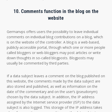
10. Comments function in the blog on the
website
Germanvps offers users the possibility to leave individual
comments on individual blog contributions on a blog, which
is on the website of the controller. A blog is a web-based,
publicly-accessible portal, through which one or more people
called bloggers or web-bloggers may post articles or write
down thoughts in so-called blogposts. Blogposts may
usually be commented by third parties.
If a data subject leaves a comment on the blog published on
this website, the comments made by the data subject are
also stored and published, as well as information on the
date of the commentary and on the user’s (pseudonym)
chosen by the data subject. In addition, the IP address
assigned by the Internet service provider (ISP) to the data
subject is also logged. This storage of the IP address takes