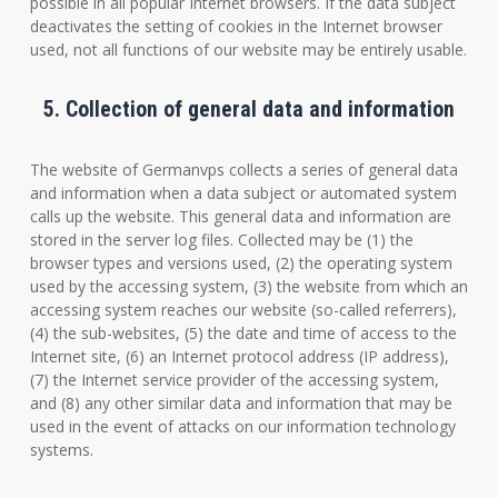
possible in all popular Internet browsers. If the data subject
deactivates the setting of cookies in the Internet browser
used, not all functions of our website may be entirely usable.
5. Collection of general data and information
The website of Germanvps collects a series of general data
and information when a data subject or automated system
calls up the website. This general data and information are
stored in the server log files. Collected may be (1) the
browser types and versions used, (2) the operating system
used by the accessing system, (3) the website from which an
accessing system reaches our website (so-called referrers),
(4) the sub-websites, (5) the date and time of access to the
Internet site, (6) an Internet protocol address (IP address),
(7) the Internet service provider of the accessing system,
and (8) any other similar data and information that may be
used in the event of attacks on our information technology
systems.