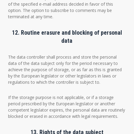
of the specified e-mail address decided in favor of this
option. The option to subscribe to comments may be
terminated at any time.
12. Routine erasure and blocking of personal
data
The data controller shall process and store the personal
data of the data subject only for the period necessary to
achieve the purpose of storage, or as far as this is granted
by the European legislator or other legislators in laws or
regulations to which the controller is subject to.
If the storage purpose is not applicable, or if a storage
period prescribed by the European legislator or another
competent legislator expires, the personal data are routinely
blocked or erased in accordance with legal requirements.
13. Rights of the data subject