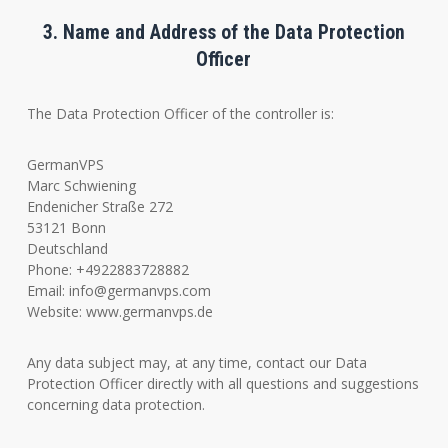
3. Name and Address of the Data Protection
Officer
The Data Protection Officer of the controller is:
GermanVPS
Marc Schwiening
Endenicher Straße 272
53121 Bonn
Deutschland
Phone: +4922883728882
Email:
info@germanvps.com
Website: www.germanvps.de
Any data subject may, at any time, contact our Data
Protection Officer directly with all questions and suggestions
concerning data protection.