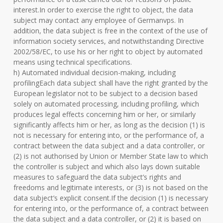
interest.In order to exercise the right to object, the data
subject may contact any employee of Germanvps. In
addition, the data subject is free in the context of the use of
information society services, and notwithstanding Directive
2002/58/EC, to use his or her right to object by automated
means using technical specifications.
h) Automated individual decision-making, including
profilingEach data subject shall have the right granted by the
European legislator not to be subject to a decision based
solely on automated processing, including profiling, which
produces legal effects concerning him or her, or similarly
significantly affects him or her, as long as the decision (1) is
not is necessary for entering into, or the performance of, a
contract between the data subject and a data controller, or
(2) is not authorised by Union or Member State law to which
the controller is subject and which also lays down suitable
measures to safeguard the data subject’s rights and
freedoms and legitimate interests, or (3) is not based on the
data subject’s explicit consent.If the decision (1) is necessary
for entering into, or the performance of, a contract between
the data subject and a data controller, or (2) it is based on