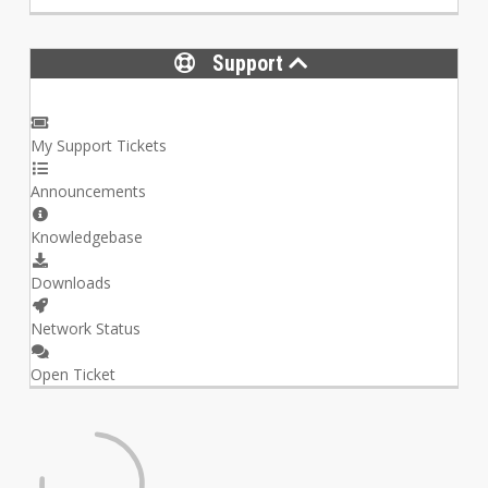
Support
My Support Tickets
Announcements
Knowledgebase
Downloads
Network Status
Open Ticket