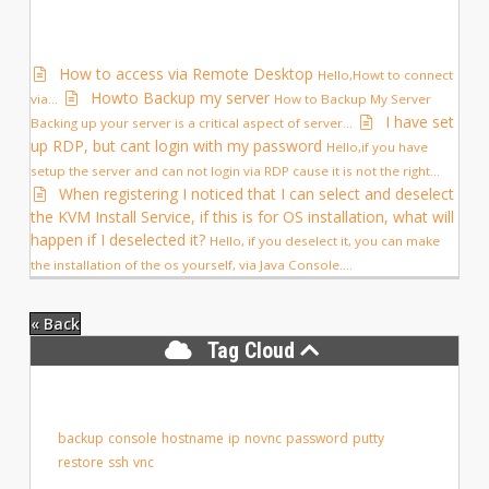
How to access via Remote Desktop
Hello,Howt to connect
Howto Backup my server
via...
How to Backup My Server
I have set
Backing up your server is a critical aspect of server...
up RDP, but cant login with my password
Hello,if you have
setup the server and can not login via RDP cause it is not the right...
When registering I noticed that I can select and deselect
the KVM Install Service, if this is for OS installation, what will
happen if I deselected it?
Hello, if you deselect it, you can make
the installation of the os yourself, via Java Console....
« Back
Tag Cloud
backup
console
hostname
ip
novnc
password
putty
restore
ssh
vnc