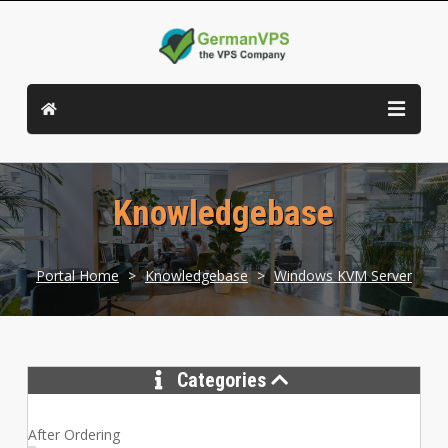
Knowledgebase
Portal Home
>
Knowledgebase
>
Windows KVM Server
Categories
After Ordering