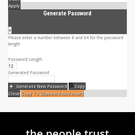
Apply
Generate Password
×
Please enter a number between 8 and 64 for the password
length
Password Length
Generated Password
Generate New Password
Copy
Close
Copy To Clipboard And Insert
the people trust