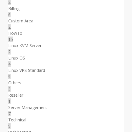
2
Billing
6
Custom Area
2
HowTo
15
Linux KVM Server
2
Linux OS
4
Linux VPS Standard
9
Others
3
Reseller
1
Server Management
7
Technical
9