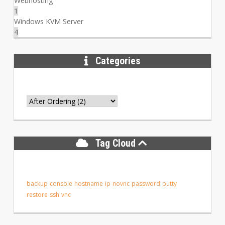
Webhosting
1
Windows KVM Server
4
Categories
Tag Cloud
backup
console
hostname
ip
novnc
password
putty
restore
ssh
vnc