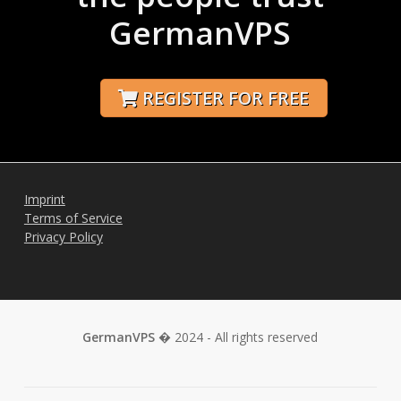
GermanVPS
REGISTER FOR FREE
Imprint
Terms of Service
Privacy Policy
GermanVPS
� 2024 - All rights reserved