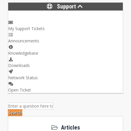
Support
My Support Tickets
Announcements
Knowledgebase
Downloads
Network Status
Open Ticket
Search
Articles