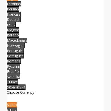
Estonian
Persian
Français
Deutsch
עברית
Magyar
Italiano
Macedonian
Norwegian
Português
Português
Română
Русский
Español
Svenska
Türkçe
Українська
Choose Currency
$ USD
€ EUR