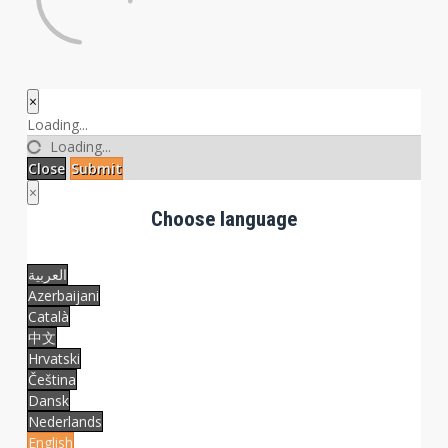
×
Close
Loading...
Loading...
Close
Submit
×
Choose language
العربية
Azerbaijani
Català
中文
Hrvatski
Čeština
Dansk
Nederlands
English