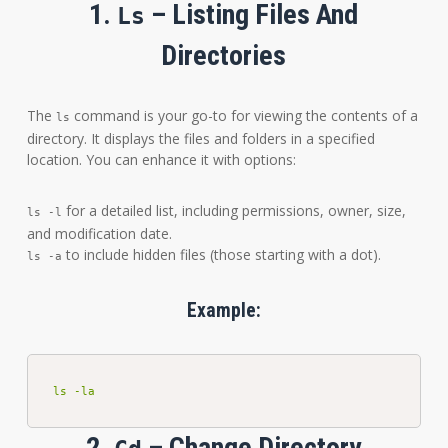
1.
– Listing Files And
Ls
Directories
The
command is your go-to for viewing the contents of a
ls
directory. It displays the files and folders in a specified
location. You can enhance it with options:
for a detailed list, including permissions, owner, size,
ls -l
and modification date.
to include hidden files (those starting with a dot).
ls -a
Example:
ls -la
2.
– Change Directory