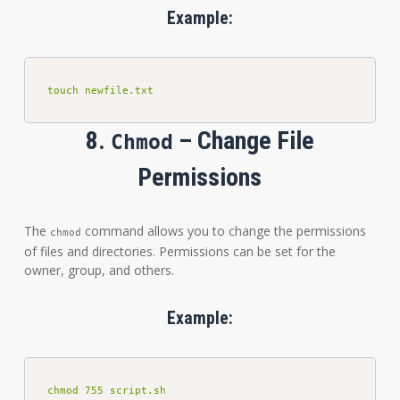
Example:
touch newfile.txt
8.
– Change File
Chmod
Permissions
The
command allows you to change the permissions
chmod
of files and directories. Permissions can be set for the
owner, group, and others.
Example:
chmod 755 script.sh