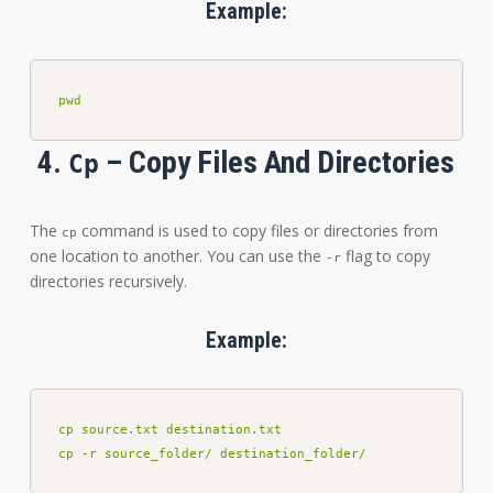
Example:
pwd
4.
– Copy Files And Directories
Cp
The
command is used to copy files or directories from
cp
one location to another. You can use the
flag to copy
-r
directories recursively.
Example:
cp source.txt destination.txt

cp -r source_folder/ destination_folder/