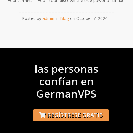
your terminal—you’ll soon discover the true power of Linux!
Posted by
admin
in
Blog
on October 7, 2024 |
las personas
confían en
GermanVPS
REGÍSTRESE GRATIS