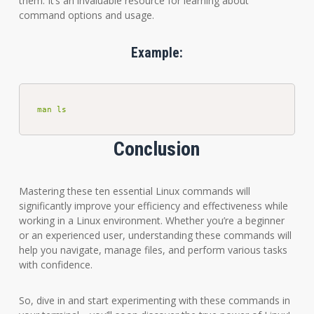
them. It’s an invaluable resource for learning about
command options and usage.
Example:
man ls
Conclusion
Mastering these ten essential Linux commands will
significantly improve your efficiency and effectiveness while
working in a Linux environment. Whether you’re a beginner
or an experienced user, understanding these commands will
help you navigate, manage files, and perform various tasks
with confidence.
So, dive in and start experimenting with these commands in