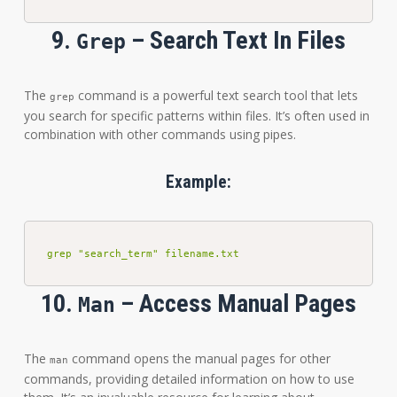
9.
– Search Text In Files
Grep
The
command is a powerful text search tool that lets
grep
you search for specific patterns within files. It’s often used in
combination with other commands using pipes.
Example:
grep "search_term" filename.txt
10.
– Access Manual Pages
Man
The
command opens the manual pages for other
man
commands, providing detailed information on how to use