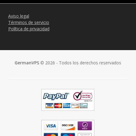
Aviso legal
Términos de servicio
Política de privacidad
GermanVPS
© 2026 - Todos los derechos reservados