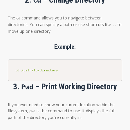
Cd
The
command allows you to navigate between
cd
directories. You can specify a path or use shortcuts like
to
..
move up one directory.
Example:
cd /path/to/directory
3.
– Print Working Directory
Pwd
If you ever need to know your current location within the
filesystem,
is the command to use. It displays the full
pwd
path of the directory you’re currently in.