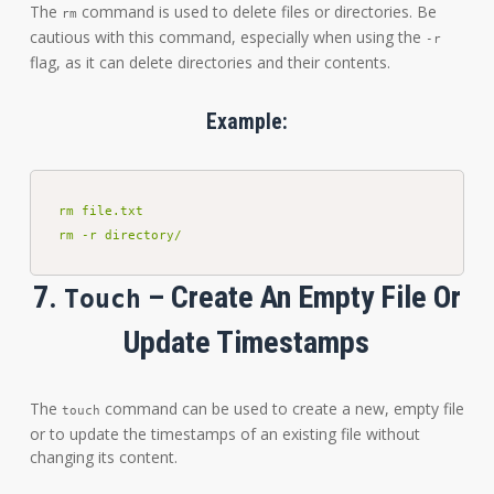
The
command is used to delete files or directories. Be
rm
cautious with this command, especially when using the
-r
flag, as it can delete directories and their contents.
Example:
rm file.txt

rm -r directory/
7.
– Create An Empty File Or
Touch
Update Timestamps
The
command can be used to create a new, empty file
touch
or to update the timestamps of an existing file without
changing its content.