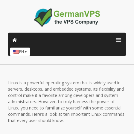
EN ▾
Linux is a powerful operating system that is widely used in
servers, desktops, and embedded systems. Its flexibility and
control make it a favorite among developers and system
administrators. However, to truly harness the power of
Linux, you need to familiarize yourself with some essential
commands. Here’s a look at ten important Linux commands
that every user should know.