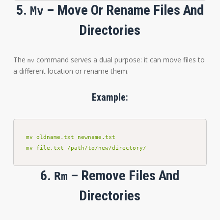
5.
– Move Or Rename Files And
Mv
Directories
The
command serves a dual purpose: it can move files to
mv
a different location or rename them.
Example:
mv oldname.txt newname.txt

mv file.txt /path/to/new/directory/
6.
– Remove Files And
Rm
Directories