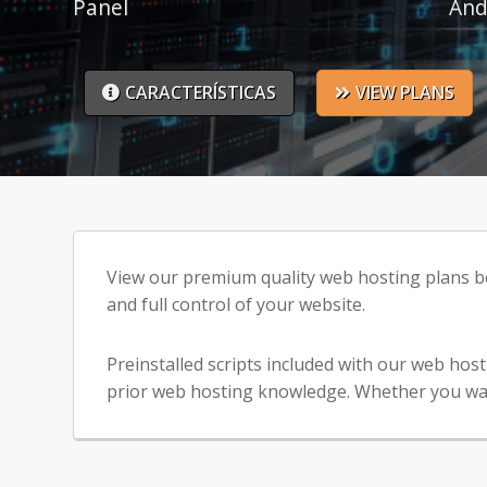
Panel
And
CARACTERÍSTICAS
VIEW PLANS
View our premium quality web hosting plans bel
and full control of your website.
Preinstalled scripts included with our web hos
prior web hosting knowledge. Whether you want t