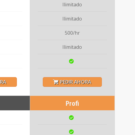
Ilimitado
Ilimitado
500/hr
Ilimitado
ORA
PEDIR AHORA
Profi