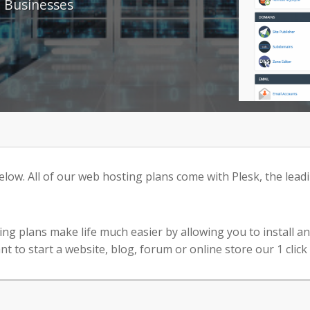
 Businesses
ow. All of our web hosting plans come with Plesk, the leadi
ting plans make life much easier by allowing you to install 
o start a website, blog, forum or online store our 1 click s