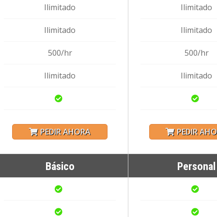
Ilimitado
Ilimitado
Ilimitado
Ilimitado
500/hr
500/hr
Ilimitado
Ilimitado
PEDIR AHORA
PEDIR AH
Básico
Personal