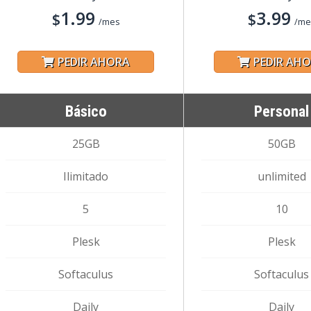
1.99
3.99
$
$
/mes
/me
PEDIR AHORA
PEDIR AH
Básico
Personal
25GB
50GB
Ilimitado
unlimited
5
10
Plesk
Plesk
Softaculus
Softaculus
Daily
Daily