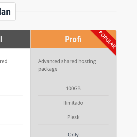
lan
l
Profi
ared
Advanced shared hosting
package
100GB
Ilimitado
Plesk
Only