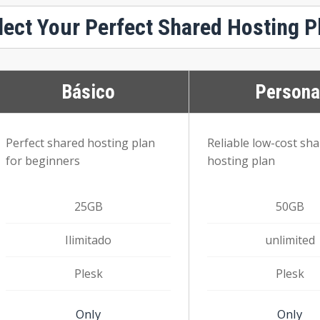
lect Your Perfect Shared Hosting P
Básico
Persona
Perfect shared hosting plan
Reliable low-cost sh
for beginners
hosting plan
25GB
50GB
Ilimitado
unlimited
Plesk
Plesk
Only
Only