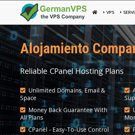
VPS
SERV
Alojamiento Compar
Reliable CPanel Hosting Plans
Unlimited Domains, Email &
Space
Sup
Money Back Guarantee With
All Plans
Mon
CPanel - Easy-To-Use Control