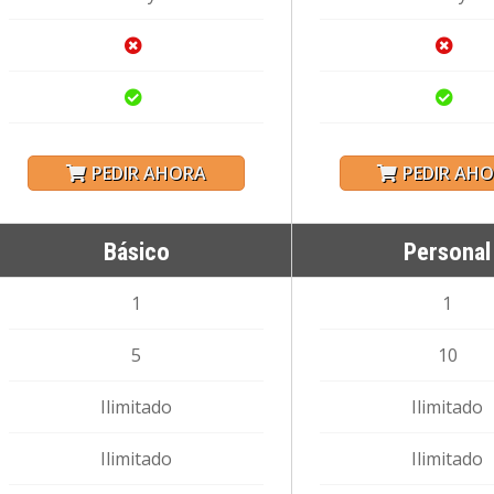
PEDIR AHORA
PEDIR AH
Básico
Personal
1
1
5
10
Ilimitado
Ilimitado
Ilimitado
Ilimitado