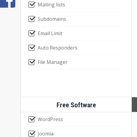
Mailing lists
Subdomains
Email Limit
Auto Responders
File Manager
Free Software
WordPress
Joomla