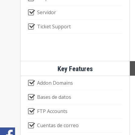
Servidor
Ticket Support
Key Features
Addon Domains
Bases de datos
FTP Accounts
Cuentas de correo