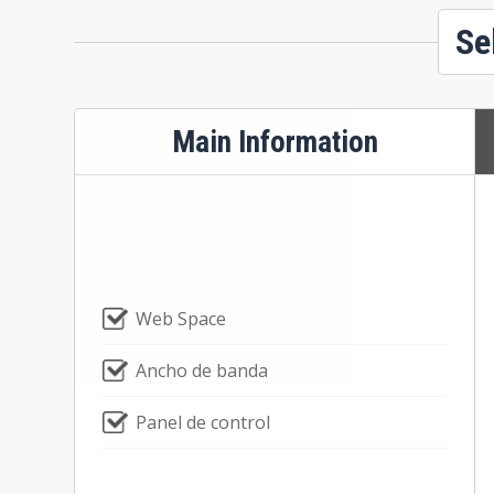
Se
Main Information
Web Space
Ancho de banda
Panel de control