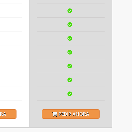
ORA
PEDIR AHORA