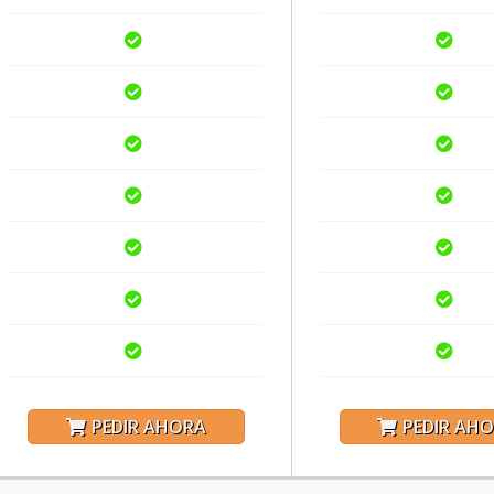
PEDIR AHORA
PEDIR AH