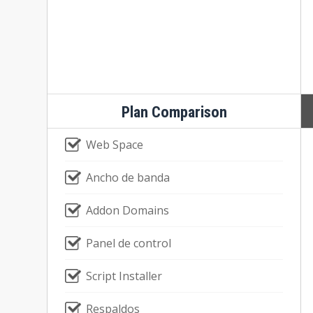
Plan Comparison
Web Space
Ancho de banda
Addon Domains
Panel de control
Script Installer
Respaldos