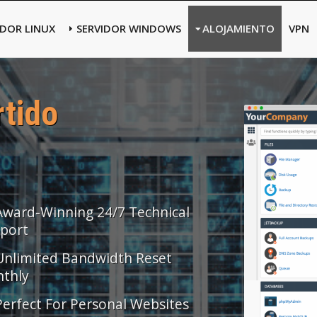
IDOR LINUX
SERVIDOR WINDOWS
ALOJAMIENTO
VPN
tido
Award-Winning 24/7 Technical
port
Unlimited Bandwidth Reset
thly
Perfect For Personal Websites