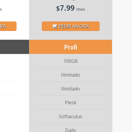
7.99
$
s
/mes
ORA
PEDIR AHORA
Profi
100GB
Ilimitado
Ilimitado
Plesk
Softaculus
Daily