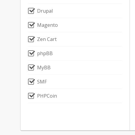
Drupal
Magento
Zen Cart
phpBB
MyBB
SMF
PHPCoin