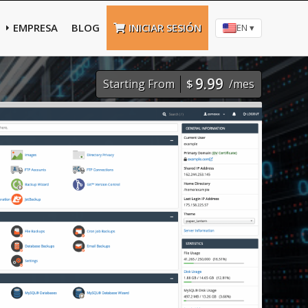
EMPRESA
BLOG
INICIAR SESIÓN
EN ▾
9.99
Starting From
$
/mes