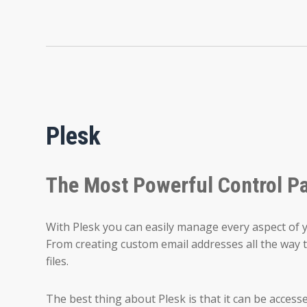
Plesk
The Most Powerful Control P
With Plesk you can easily manage every aspect of 
From creating custom email addresses all the way t
files.
The best thing about Plesk is that it can be access