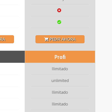
ORA
PEDIR AHORA
Profi
Ilimitado
unlimited
Ilimitado
Ilimitado