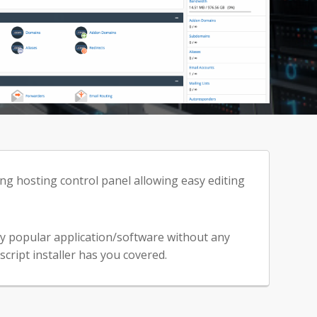
ng hosting control panel allowing easy editing
any popular application/software without any
cript installer has you covered.