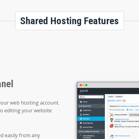
Shared Hosting Features
anel
your web hosting account.
o editing your website
ed easily from any