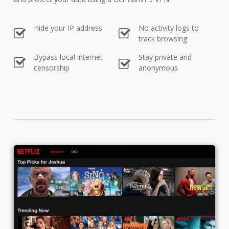
Hide your IP address
No activity logs to
track browsing
Bypass local internet
Stay private and
censorship
anonymous