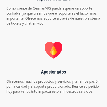
Como cliente de GermanVPS puede esperar un soporte
confiable, ya que creemos que el soporte es el factor más
importante. Ofrecemos soporte a través de nuestro sistema
de tickets y chat en vivo.
Apasionados
Ofrecemos muchos productos y servicios y tenemos pasión
por la calidad y el soporte proporcionado. Realice su pedido
hoy para ver cuánto impacta esto en nuestros servicios.