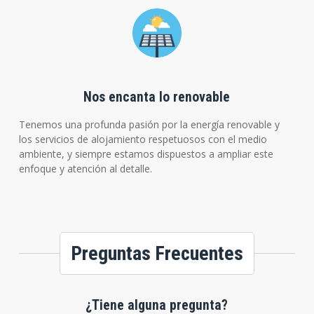
Nos encanta lo renovable
Tenemos una profunda pasión por la energía renovable y
los servicios de alojamiento respetuosos con el medio
ambiente, y siempre estamos dispuestos a ampliar este
enfoque y atención al detalle.
Preguntas Frecuentes
¿Tiene alguna pregunta?