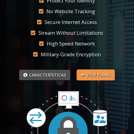
Protect Your Identity
No Website Tracking
Secure Internet Access
Stream Without Limitations
High Speed Network
Military-Grade Encryption
CARACTERÍSTICAS
VIEW PLANS