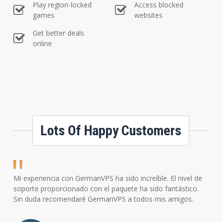
Play region-locked
Access blocked
games
websites
Get better deals
online
Lots Of Happy Customers
Mi experiencia con GermanVPS ha sido increíble. El nivel de
soporte proporcionado con el paquete ha sido fantástico.
Sin duda recomendaré GermanVPS a todos mis amigos.