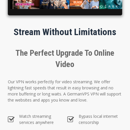
Stream Without Limitations
The Perfect Upgrade To Online
Video
Our VPN works perfectly for video streaming. We offer
lightning fast speeds that result in easy browsing and no
more buffering or long waits. A GermanVPS VPN will support
the websites and apps you know and love.
Watch streaming
Bypass local internet
services anywhere
censorship