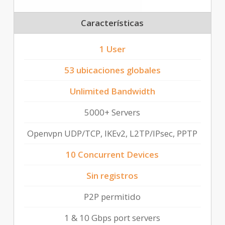
Características
1 User
53 ubicaciones globales
Unlimited Bandwidth
5000+ Servers
Openvpn UDP/TCP, IKEv2, L2TP/IPsec, PPTP
10 Concurrent Devices
Sin registros
P2P permitido
1 & 10 Gbps port servers