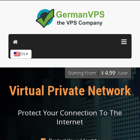
EN ▾
4.99
Starting From
$
/user
Virtual Private Network
Protect Your Connection To The
Internet