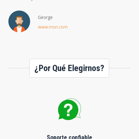
George
www.msn.com
¿Por Qué Elegirnos?
Soporte confiable