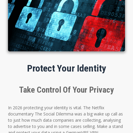
Protect Your Identity
Take Control Of Your Privacy
In 2026 protecting your identity is vital. The Netflix
documentary The Social Dilemma was a big wake up call as
to just how much data companies are collecting, analysing
to advertise to you and in some cases selling. Make a stand
and protect your data using a GermanVPS VPN.