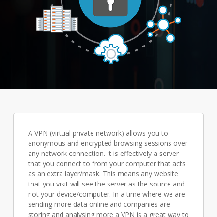
A VPN (virtual private network) allows you to
anonymous and encrypted browsing sessions over
any network connection. It is effectively a server
that you connect to from your computer that acts
as an extra layer/mask. This means any website
that you visit will see the server as the source and
not your device/computer. In a time where we are
sending more data online and companies are
storing and analysing more a VPN is a great way to