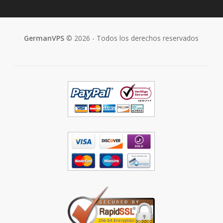
GermanVPS
© 2026 - Todos los derechos reservados