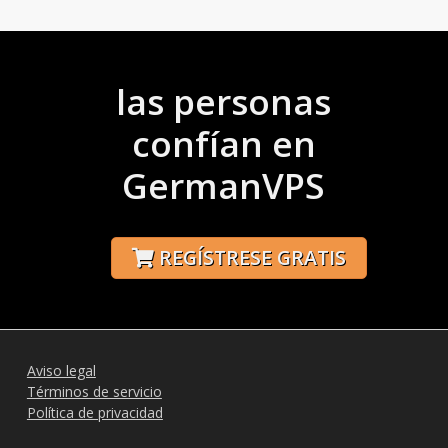
las personas
confían en
GermanVPS
REGÍSTRESE GRATIS
Aviso legal
Términos de servicio
Política de privacidad