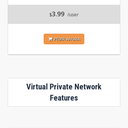
3.99
$
/user
PEDIR AHORA
Virtual Private Network
Features