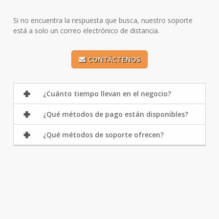
Si no encuentra la respuesta que busca, nuestro soporte
está a solo un correo electrónico de distancia.
CONTÁCTENOS
¿Cuánto tiempo llevan en el negocio?
¿Qué métodos de pago están disponibles?
¿Qué métodos de soporte ofrecen?