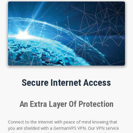
Secure Internet Access
An Extra Layer Of Protection
Connect to the Internet with peace of mind knowing that
you are shielded with a GermanVPS VPN. Our VPN service