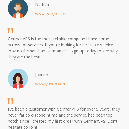
Nathan
www.google.com
GermanVPS is the most reliable company I have come
across for services. If you’re looking for a reliable service
look no further than GermanVPS! Sign-up today to see why
they are the best!
Joanna
www.yahoo.com
I’ve been a customer with GermanVPS for over 5 years, they
never fail to disappoint me and the service has been top
notch since I created my first order with GermanVPS. Don’t
hesitate to join!