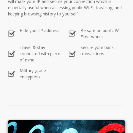
will mask your IP and secure your connection which is
especially useful when accessing public Wi-Fi, traveling, and
keeping browsing history to yourself.
Hide your IP address
Be safe on public Wi-
Fi networks
Travel & stay
Secure your bank
connected with piece
transactions
of mind
Military-grade
encryption