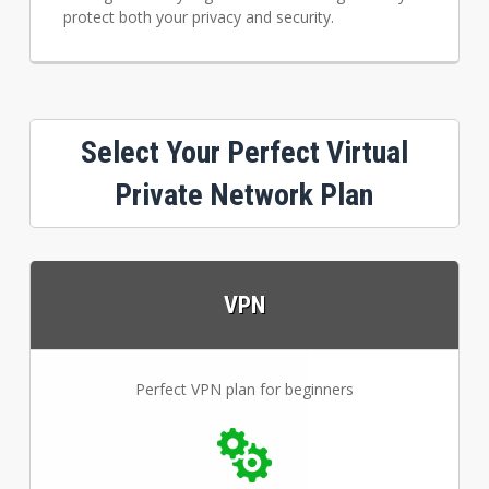
protect both your privacy and security.
Select Your Perfect Virtual
Private Network Plan
VPN
Perfect VPN plan for beginners