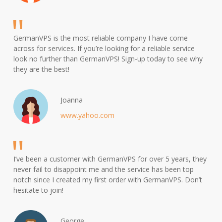
GermanVPS is the most reliable company I have come
across for services. If you’re looking for a reliable service
look no further than GermanVPS! Sign-up today to see why
they are the best!
Joanna
www.yahoo.com
I’ve been a customer with GermanVPS for over 5 years, they
never fail to disappoint me and the service has been top
notch since I created my first order with GermanVPS. Don’t
hesitate to join!
George