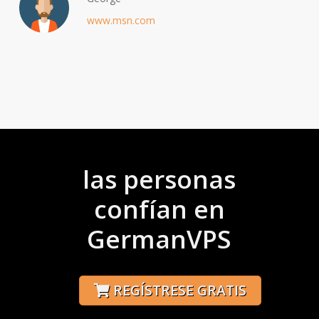
www.msn.com
las personas
confían en
GermanVPS
REGÍSTRESE GRATIS