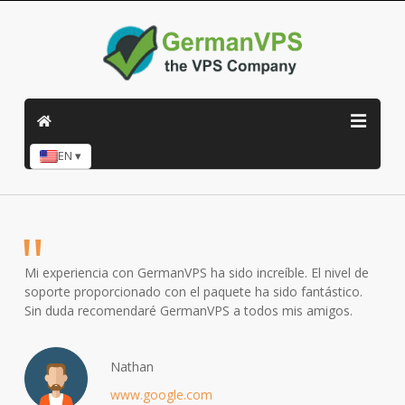
EN ▾
Mi experiencia con GermanVPS ha sido increíble. El nivel de
soporte proporcionado con el paquete ha sido fantástico.
Sin duda recomendaré GermanVPS a todos mis amigos.
Nathan
www.google.com