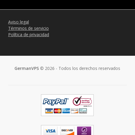
Aviso legal
Términos de servicio
Política de privacidad
GermanVPS
© 2026 - Todos los derechos reservados