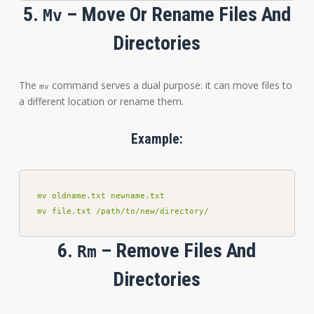
5.
– Move Or Rename Files And
Mv
Directories
The
command serves a dual purpose: it can move files to
mv
a different location or rename them.
Example:
mv oldname.txt newname.txt

mv file.txt /path/to/new/directory/
6.
– Remove Files And
Rm
Directories