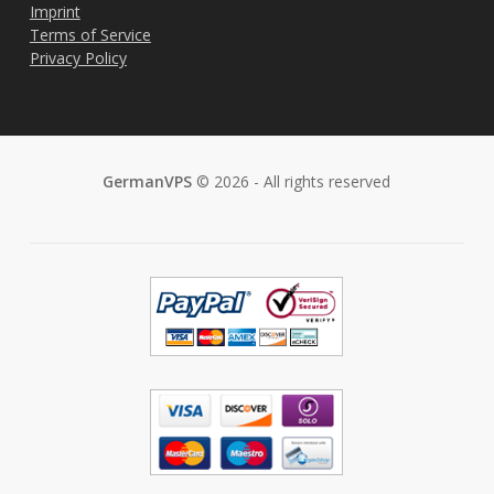
Imprint
Terms of Service
Privacy Policy
GermanVPS
© 2026 - All rights reserved