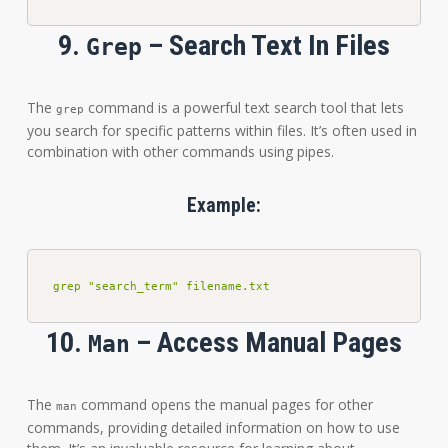
9.
– Search Text In Files
Grep
The
command is a powerful text search tool that lets
grep
you search for specific patterns within files. It’s often used in
combination with other commands using pipes.
Example:
grep "search_term" filename.txt
10.
– Access Manual Pages
Man
The
command opens the manual pages for other
man
commands, providing detailed information on how to use