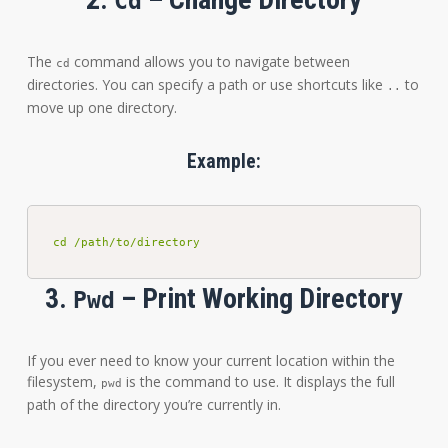
Cd
The
command allows you to navigate between
cd
directories. You can specify a path or use shortcuts like
to
..
move up one directory.
Example:
cd /path/to/directory
3.
– Print Working Directory
Pwd
If you ever need to know your current location within the
filesystem,
is the command to use. It displays the full
pwd
path of the directory you’re currently in.