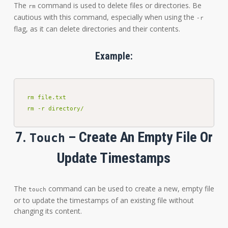
The
command is used to delete files or directories. Be
rm
cautious with this command, especially when using the
-r
flag, as it can delete directories and their contents.
Example:
rm file.txt

rm -r directory/
7.
– Create An Empty File Or
Touch
Update Timestamps
The
command can be used to create a new, empty file
touch
or to update the timestamps of an existing file without
changing its content.