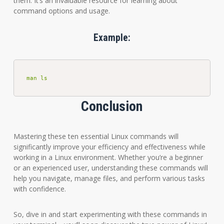
them. It’s an invaluable resource for learning about
command options and usage.
Example:
man ls
Conclusion
Mastering these ten essential Linux commands will
significantly improve your efficiency and effectiveness while
working in a Linux environment. Whether you’re a beginner
or an experienced user, understanding these commands will
help you navigate, manage files, and perform various tasks
with confidence.
So, dive in and start experimenting with these commands in