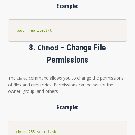
Example:
touch newfile.txt
8.
– Change File
Chmod
Permissions
The
command allows you to change the permissions
chmod
of files and directories. Permissions can be set for the
owner, group, and others.
Example:
chmod 755 script.sh