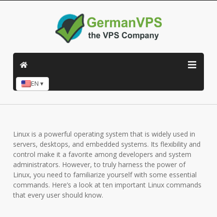
EN ▾
Linux is a powerful operating system that is widely used in
servers, desktops, and embedded systems. Its flexibility and
control make it a favorite among developers and system
administrators. However, to truly harness the power of
Linux, you need to familiarize yourself with some essential
commands. Here’s a look at ten important Linux commands
that every user should know.