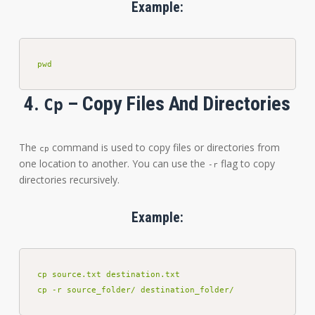
Example:
pwd
4.
– Copy Files And Directories
Cp
The
command is used to copy files or directories from
cp
one location to another. You can use the
flag to copy
-r
directories recursively.
Example:
cp source.txt destination.txt

cp -r source_folder/ destination_folder/