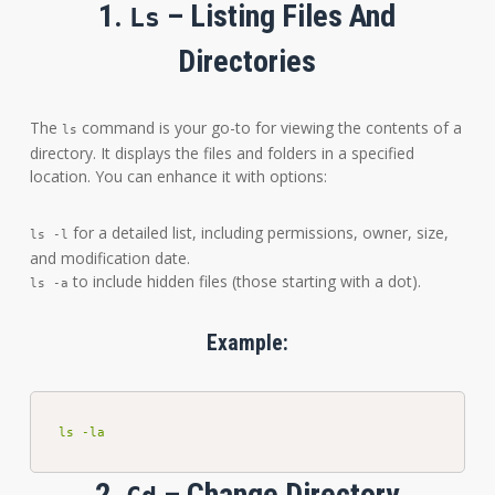
1.
– Listing Files And
Ls
Directories
The
command is your go-to for viewing the contents of a
ls
directory. It displays the files and folders in a specified
location. You can enhance it with options:
for a detailed list, including permissions, owner, size,
ls -l
and modification date.
to include hidden files (those starting with a dot).
ls -a
Example:
ls -la
2.
– Change Directory