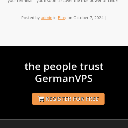
your terminal—you’ll soon discover the true power of Linux!
Posted by
admin
in
Blog
on October 7, 2024 |
the people trust
GermanVPS
REGISTER FOR FREE