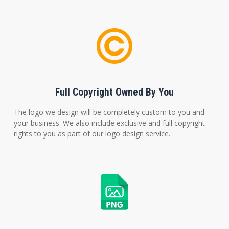
Full Copyright Owned By You
The logo we design will be completely custom to you and
your business. We also include exclusive and full copyright
rights to you as part of our logo design service.