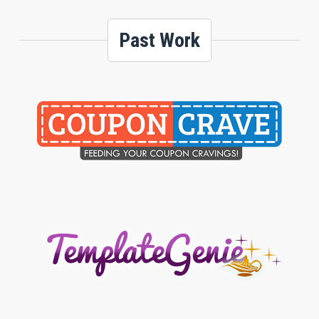
Past Work