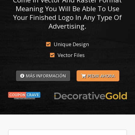
Meaning You Will Be Able To Use
Your Finished Logo In Any Type Of
Advertising.
Unique Design
Vector Files
MÁS INFORMACIÓN
PEDIR AHORA