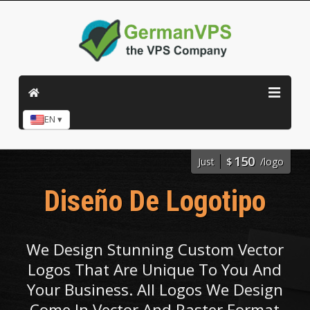
EN ▾
150
Just
$
/logo
Diseño De Logotipo
We Design Stunning Custom Vector
Logos That Are Unique To You And
Your Business. All Logos We Design
Come In Vector And Raster Format