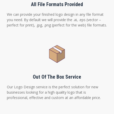
All File Formats Provided
We can provide your finished logo design in any file format
you need. By default we will provide the .ai, .eps (vector –
perfect for print), .jpg, .png (perfect for the web) file formats.
Out Of The Box Service
Our Logo Design service is the perfect solution for new
businesses looking for a high quality logo that is
professional, effective and custom at an affordable price.