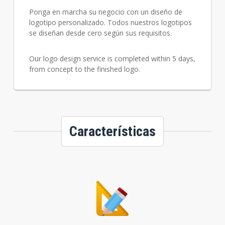
Ponga en marcha su negocio con un diseño de
logotipo personalizado. Todos nuestros logotipos
se diseñan desde cero según sus requisitos.
Our logo design service is completed within 5 days,
from concept to the finished logo.
Características