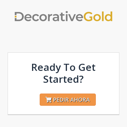
Ready To Get
Started?
PEDIR AHORA