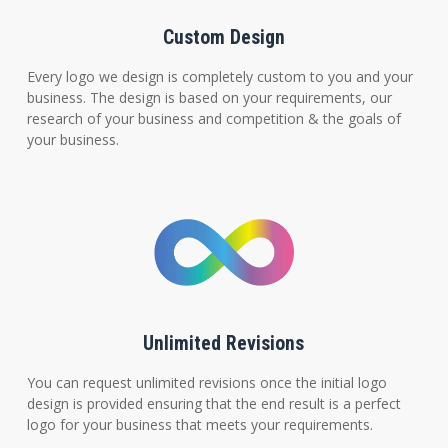
Custom Design
Every logo we design is completely custom to you and your
business. The design is based on your requirements, our
research of your business and competition & the goals of
your business.
Unlimited Revisions
You can request unlimited revisions once the initial logo
design is provided ensuring that the end result is a perfect
logo for your business that meets your requirements.