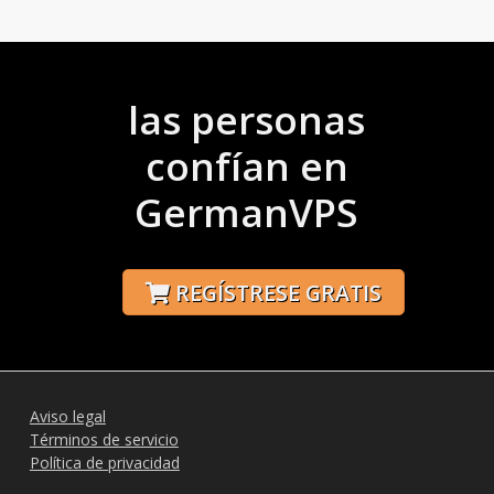
las personas
confían en
GermanVPS
REGÍSTRESE GRATIS
Aviso legal
Términos de servicio
Política de privacidad