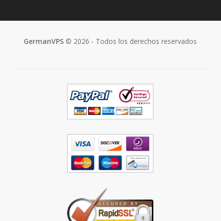
GermanVPS
© 2026 - Todos los derechos reservados