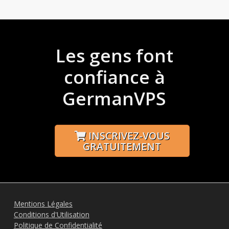
Les gens font
confiance à
GermanVPS
INSCRIVEZ-VOUS
GRATUITEMENT
Mentions Légales
Conditions d'Utilisation
Politique de Confidentialité