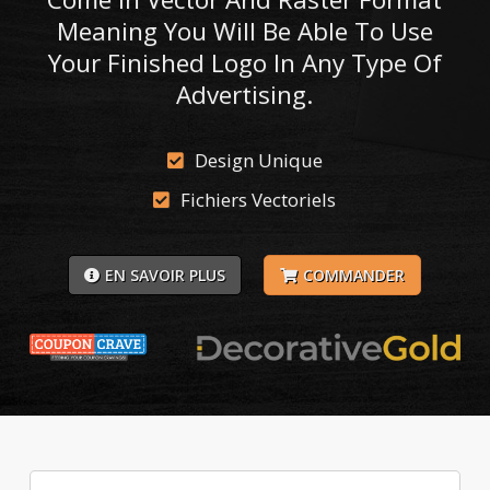
Meaning You Will Be Able To Use
Your Finished Logo In Any Type Of
Advertising.
Design Unique
Fichiers Vectoriels
EN SAVOIR PLUS
COMMANDER