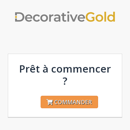
Prêt à commencer
?
COMMANDER