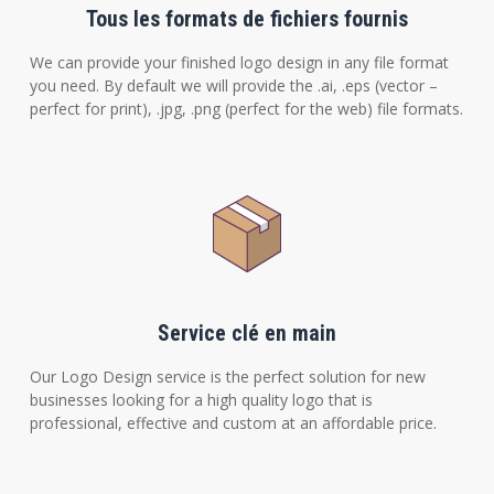
Tous les formats de fichiers fournis
We can provide your finished logo design in any file format
you need. By default we will provide the .ai, .eps (vector –
perfect for print), .jpg, .png (perfect for the web) file formats.
Service clé en main
Our Logo Design service is the perfect solution for new
businesses looking for a high quality logo that is
professional, effective and custom at an affordable price.