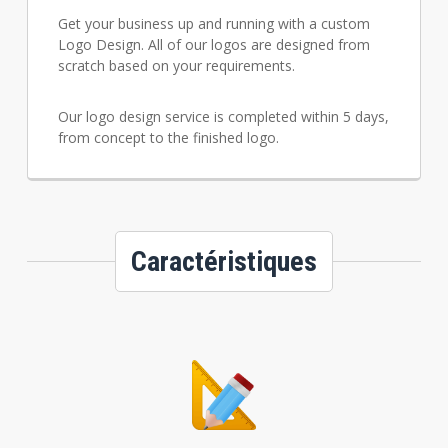
Get your business up and running with a custom
Logo Design. All of our logos are designed from
scratch based on your requirements.
Our logo design service is completed within 5 days,
from concept to the finished logo.
Caractéristiques