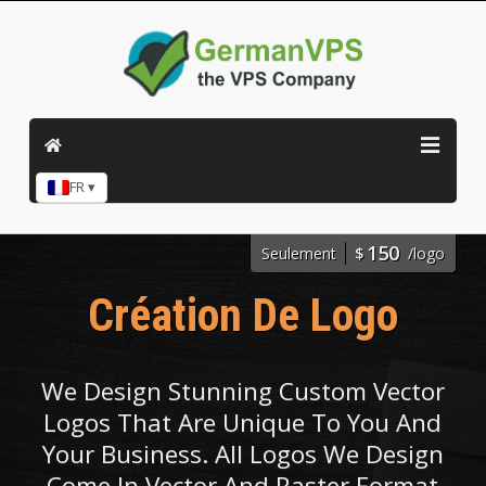
FR ▾
150
Seulement
$
/logo
Création De Logo
We Design Stunning Custom Vector
Logos That Are Unique To You And
Your Business. All Logos We Design
Come In Vector And Raster Format