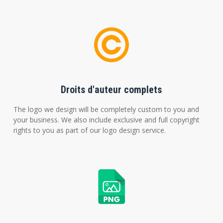
Droits d'auteur complets
The logo we design will be completely custom to you and
your business. We also include exclusive and full copyright
rights to you as part of our logo design service.