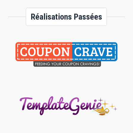
Réalisations Passées