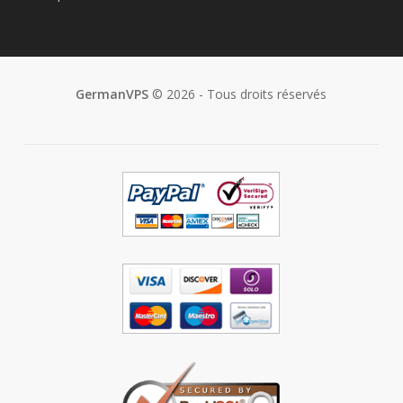
GermanVPS
© 2026 - Tous droits réservés