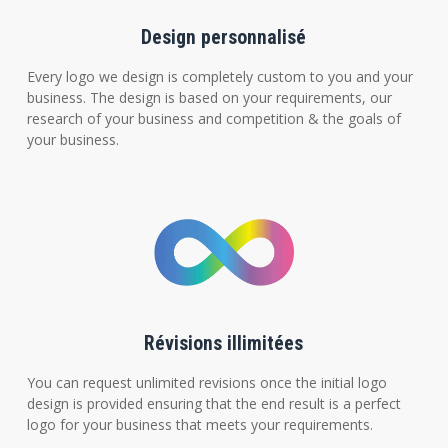
Design personnalisé
Every logo we design is completely custom to you and your
business. The design is based on your requirements, our
research of your business and competition & the goals of
your business.
Révisions illimitées
You can request unlimited revisions once the initial logo
design is provided ensuring that the end result is a perfect
logo for your business that meets your requirements.