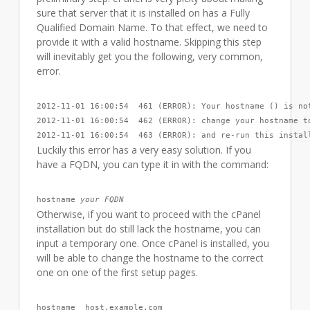
sure that server that it is installed on has a Fully
Qualified Domain Name. To that effect, we need to
provide it with a valid hostname. Skipping this step
will inevitably get you the following, very common,
error.
2012-11-01 16:00:54  461 (ERROR): Your hostname () is not
2012-11-01 16:00:54  462 (ERROR): change your hostname to
2012-11-01 16:00:54  463 (ERROR): and re-run this instal
Luckily this error has a very easy solution. If you
have a FQDN, you can type it in with the command:
hostname 
your FQDN
Otherwise, if you want to proceed with the cPanel
installation but do still lack the hostname, you can
input a temporary one. Once cPanel is installed, you
will be able to change the hostname to the correct
one on one of the first setup pages.
hostname  host.example.com