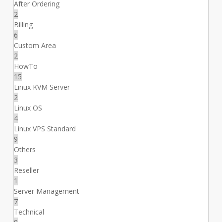
After Ordering
2
Billing
6
Custom Area
2
HowTo
15
Linux KVM Server
2
Linux OS
4
Linux VPS Standard
9
Others
3
Reseller
1
Server Management
7
Technical