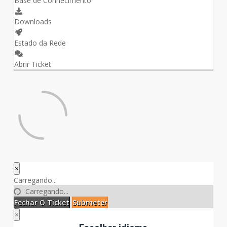
Base de Conhecimento
Downloads
Estado da Rede
Abrir Ticket
×
Fechar
Carregando...
o
Carregando...
Ticket
Fechar O Ticket
Submeter
×