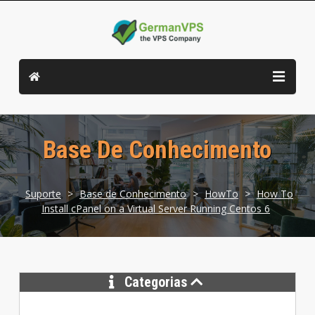
Base De Conhecimento
Suporte
>
Base de Conhecimento
>
HowTo
>
How To
Install cPanel on a Virtual Server Running Centos 6
Categorias