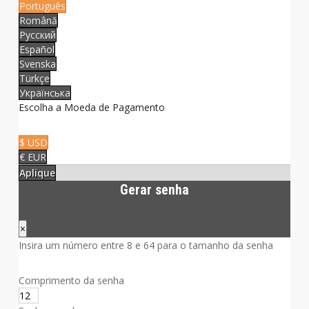
Português
Română
Русский
Español
Svenska
Türkçe
Українська
Escolha a Moeda de Pagamento
$ USD
€ EUR
Aplique
Gerar senha
×
Insira um número entre 8 e 64 para o tamanho da senha
Comprimento da senha