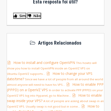
Esta resposta foi útil?
Sim
Não
Artigos Relacionados
How to install and configure OpenVPN
This howto will
show you how to install OpenVPN inside an OpenVZ VPS on
How to change your VPS
Ubuntu.OpenVZ supports...
date/time?
Since we have a lot of people from all around the world
How to enable PPP
almost anyone will need to have his VPS...
(PPPD) on a OpenVZ VPS
In order to activate PPP (PPPD) on your
How to enable
OpenVZ VPS log into Hypanel, go to Machine...
swap inside your VPS?
A lot of people are asking about swap in an
How to
OpenVZ VPS. Usually swap is not good but in some...