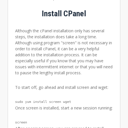
Install CPanel
Although the cPanel installation only has several
steps, the installation does take a long time.
Although using program "screen" is not necessary in
order to install cPanel, it can be a very helpful
addition to the installation process. It can be
especially useful if you know that you may have
issues with intermittent internet or that you will need
to pause the lengthy install process.
To start off, go ahead and install screen and wget:
sudo yum install screen wget
Once screen is installed, start a new session running:
screen