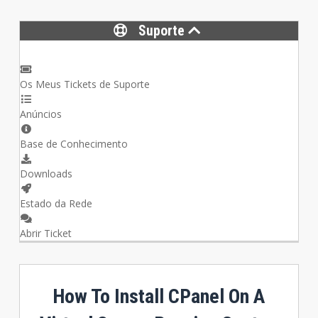
Suporte
Os Meus Tickets de Suporte
Anúncios
Base de Conhecimento
Downloads
Estado da Rede
Abrir Ticket
How To Install CPanel On A