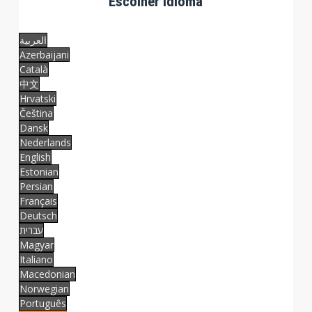
Escolher idioma
العربية
Azerbaijani
Català
中文
Hrvatski
Čeština
Dansk
Nederlands
English
Estonian
Persian
Français
Deutsch
עברית
Magyar
Italiano
Macedonian
Norwegian
Português