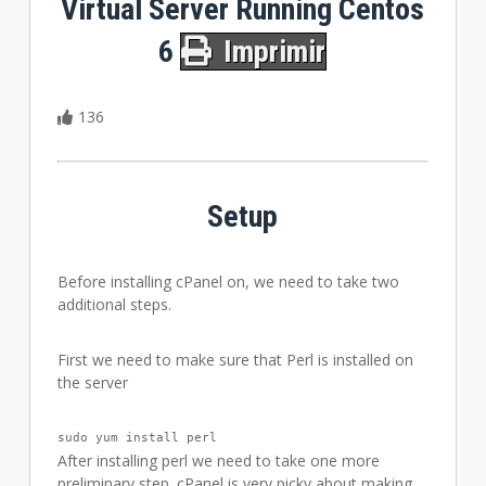
Virtual Server Running Centos
6
Imprimir
136
Setup
Before installing cPanel on, we need to take two
additional steps.
First we need to make sure that Perl is installed on
the server
sudo yum install perl
After installing perl we need to take one more
preliminary step. cPanel is very picky about making