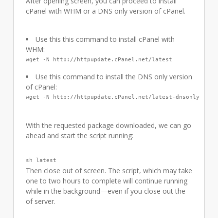
After opening screen, you can proceed to install
cPanel with WHM or a DNS only version of cPanel.
Use this this command to install cPanel with
WHM:
wget -N http://httpupdate.cPanel.net/latest
Use this command to install the DNS only version
of cPanel:
wget -N http://httpupdate.cPanel.net/latest-dnsonly
With the requested package downloaded, we can go
ahead and start the script running:
sh latest
Then close out of screen. The script, which may take
one to two hours to complete will continue running
while in the background—even if you close out the
of server.