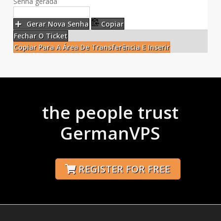
Senha gerada
Gerar Nova Senha
Copiar
Fechar O Ticket
Copiar Para A Área De Transferência E Inserir
the people trust
GermanVPS
REGISTER FOR FREE