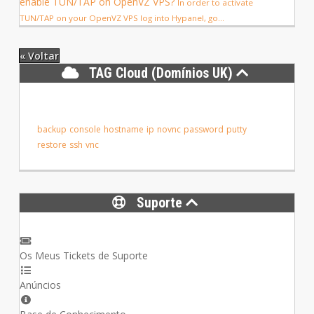
enable TUN/TAP on OpenVZ VPS?
In order to activate
TUN/TAP on your OpenVZ VPS log into Hypanel, go...
« Voltar
TAG Cloud (Domínios UK)
backup
console
hostname
ip
novnc
password
putty
restore
ssh
vnc
Suporte
Os Meus Tickets de Suporte
Anúncios