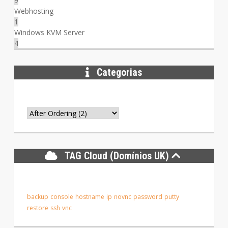
9
Webhosting
1
Windows KVM Server
4
Categorias
TAG Cloud (Domínios UK)
backup
console
hostname
ip
novnc
password
putty
restore
ssh
vnc