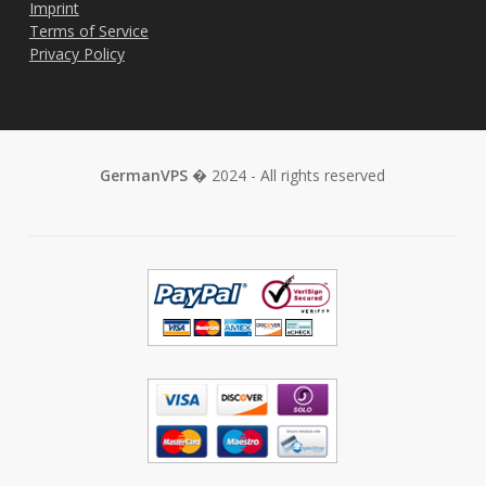
Imprint
Terms of Service
Privacy Policy
GermanVPS
� 2024 - All rights reserved