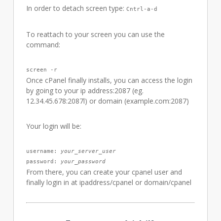
In order to detach screen type:
Cntrl-a-d
To reattach to your screen you can use the
command:
screen -r
Once cPanel finally installs, you can access the login
by going to your ip address:2087 (eg.
12.34.45.678:2087l) or domain (example.com:2087)
Your login will be:
username: 
your_server_user
password: 
your_password
From there, you can create your cpanel user and
finally login in at ipaddress/cpanel or domain/cpanel