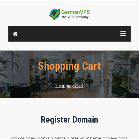
Shopping Cart
Shopping Cart
Register Domain
Find your new domain name. Enter your name or keywords