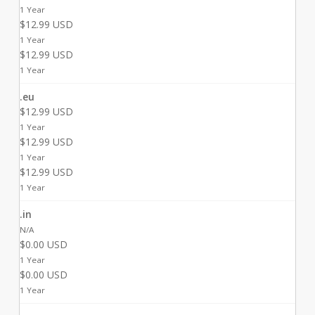
1 Year
$12.99 USD
1 Year
$12.99 USD
1 Year
.eu
$12.99 USD
1 Year
$12.99 USD
1 Year
$12.99 USD
1 Year
.in
N/A
$0.00 USD
1 Year
$0.00 USD
1 Year