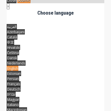
Close
Submit
×
Choose language
العربية
Azerbaijani
Català
中文
Hrvatski
Čeština
Dansk
Nederlands
English
Estonian
Persian
Français
Deutsch
עברית
Magyar
Italiano
Macedonian