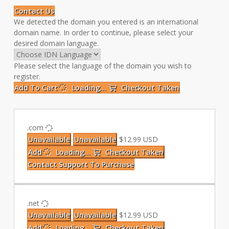
Contact Us
We detected the domain you entered is an international
domain name. In order to continue, please select your
desired domain language.
Please select the language of the domain you wish to
register.
Add To Cart
Loading...
Checkout
Taken
.com
Unavailable
Unavailable
$12.99 USD
Add
Loading...
Checkout
Taken
Contact Support To Purchase
.net
Unavailable
Unavailable
$12.99 USD
Add
Loading...
Checkout
Taken