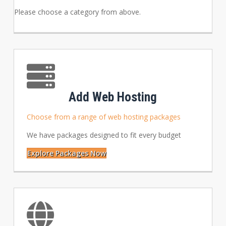
Please choose a category from above.
Add Web Hosting
Choose from a range of web hosting packages
We have packages designed to fit every budget
Explore Packages Now