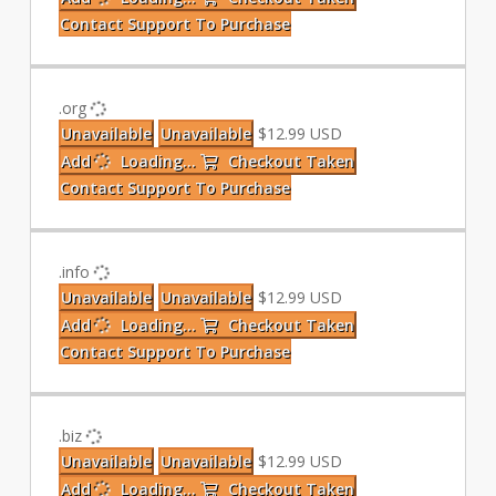
Contact Support To Purchase
.org
Unavailable
Unavailable
$12.99 USD
Add
Loading...
Checkout
Taken
Contact Support To Purchase
.info
Unavailable
Unavailable
$12.99 USD
Add
Loading...
Checkout
Taken
Contact Support To Purchase
.biz
Unavailable
Unavailable
$12.99 USD
Add
Loading...
Checkout
Taken