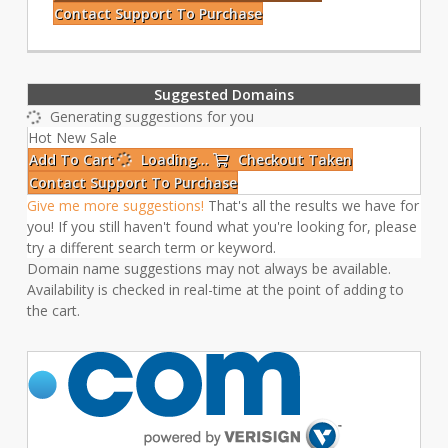
Contact Support To Purchase
Suggested Domains
Generating suggestions for you
Hot
New
Sale
Add To Cart
Loading...
Checkout
Taken
Contact Support To Purchase
Give me more suggestions!
That's all the results we have for
you! If you still haven't found what you're looking for, please
try a different search term or keyword.
Domain name suggestions may not always be available.
Availability is checked in real-time at the point of adding to
the cart.