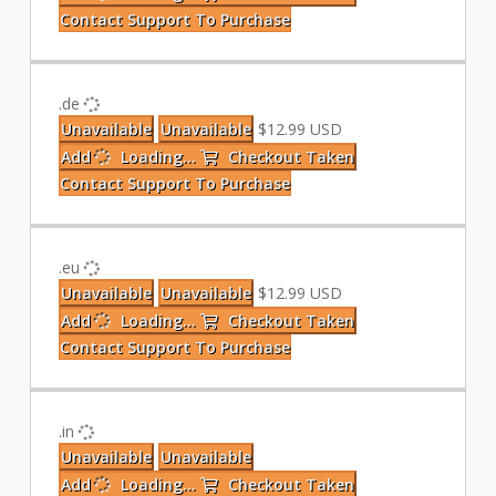
Contact Support To Purchase
.de
Unavailable
Unavailable
$12.99 USD
Add
Loading...
Checkout
Taken
Contact Support To Purchase
.eu
Unavailable
Unavailable
$12.99 USD
Add
Loading...
Checkout
Taken
Contact Support To Purchase
.in
Unavailable
Unavailable
Add
Loading...
Checkout
Taken