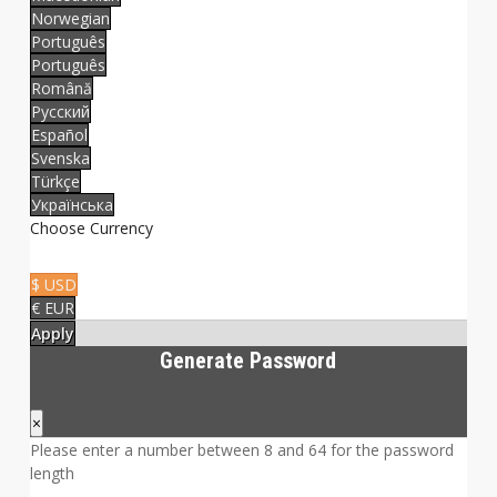
Norwegian
Português
Português
Română
Русский
Español
Svenska
Türkçe
Українська
Choose Currency
$ USD
€ EUR
Apply
Generate Password
×
Please enter a number between 8 and 64 for the password
length