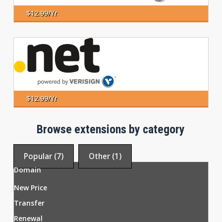
$12.99/yr
$12.99/yr
Browse extensions by category
Popular (7)
Other (1)
Domain
New Price
Transfer
Renewal