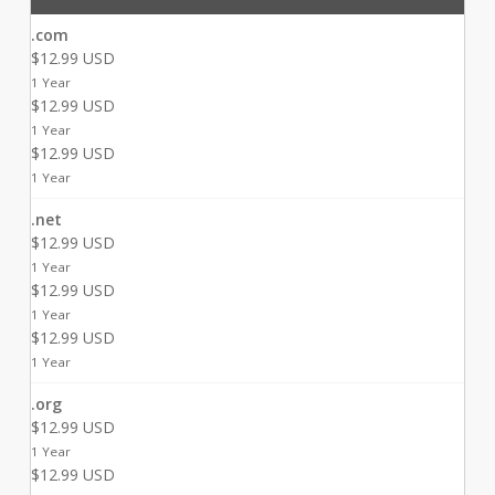
.com
$12.99 USD
1 Year
$12.99 USD
1 Year
$12.99 USD
1 Year
.net
$12.99 USD
1 Year
$12.99 USD
1 Year
$12.99 USD
1 Year
.org
$12.99 USD
1 Year
$12.99 USD