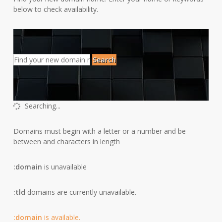
below to check availability.
Search
Searching...
Domains must begin with a letter or a number
and be
between
and
characters in length
:domain
is unavailable
:tld
domains are currently unavailable.
:domain
is available.