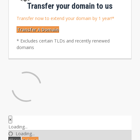
Transfer your domain to us
Transfer now to extend your domain by 1 year!*
Transfer A Domain
* Excludes certain TLDs and recently renewed
domains
×
Close
Loading...
Loading...