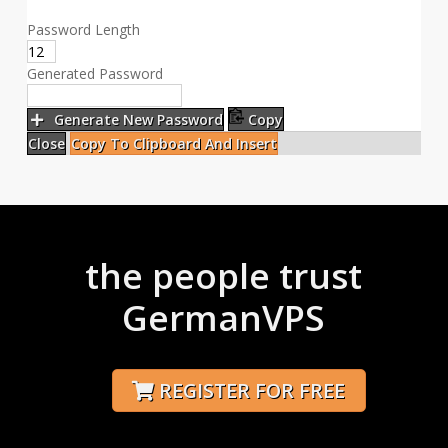
Password Length
Generated Password
Generate New Password
Copy
Close
Copy To Clipboard And Insert
the people trust
GermanVPS
REGISTER FOR FREE