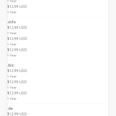
1 Year
$12.99 USD
1 Year
.info
$12.99 USD
1 Year
$12.99 USD
1 Year
$12.99 USD
1 Year
.biz
$12.99 USD
1 Year
$12.99 USD
1 Year
$12.99 USD
1 Year
.de
$12.99 USD