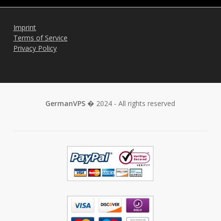
Imprint
Terms of Service
Privacy Policy
GermanVPS
� 2024 - All rights reserved