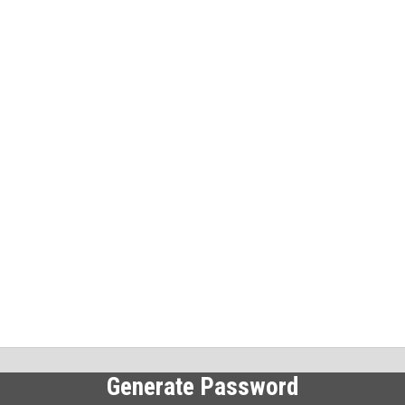
Generate Password