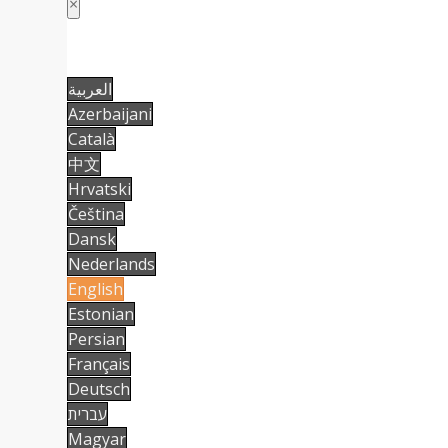
×
العربية
Azerbaijani
Català
中文
Hrvatski
Čeština
Dansk
Nederlands
English
Estonian
Persian
Français
Deutsch
עברית
Magyar