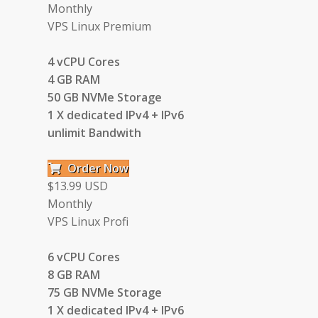
Monthly
VPS Linux Premium
4 vCPU Cores
4 GB RAM
50 GB NVMe Storage
1 X dedicated IPv4 + IPv6
unlimit Bandwith
Order Now
$13.99 USD
Monthly
VPS Linux Profi
6 vCPU Cores
8 GB RAM
75 GB NVMe Storage
1 X dedicated IPv4 + IPv6