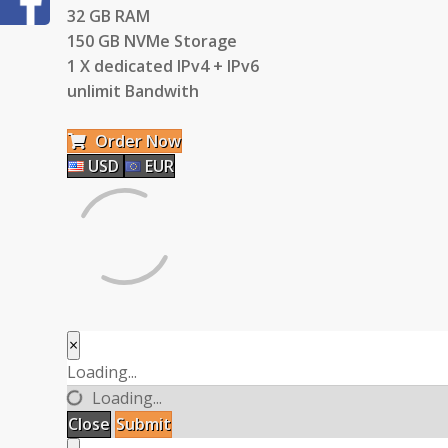
32 GB RAM
150 GB NVMe Storage
1 X dedicated IPv4 + IPv6
unlimit Bandwith
Order Now
USD
EUR
×
Close
Loading...
Loading...
Close
Submit