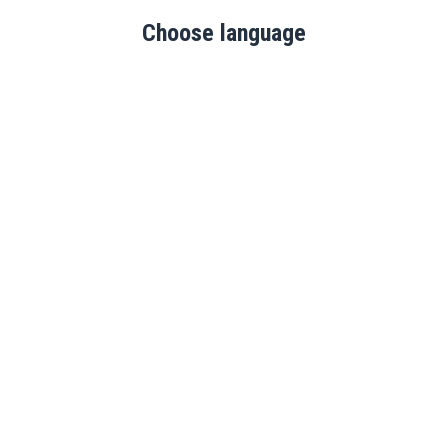
Choose language