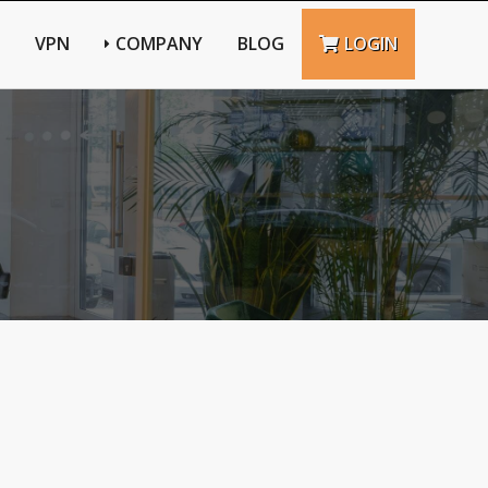
VPN
COMPANY
BLOG
LOGIN