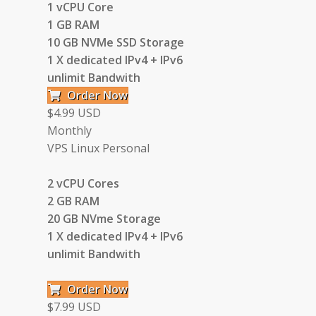
1 vCPU Core
1 GB RAM
10 GB NVMe SSD Storage
1 X dedicated IPv4 + IPv6
unlimit Bandwith
Order Now
$4.99 USD
Monthly
VPS Linux Personal
2 vCPU Cores
2 GB RAM
20 GB NVme Storage
1 X dedicated IPv4 + IPv6
unlimit Bandwith
Order Now
$7.99 USD