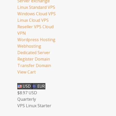
Server exchange
Linux Standard VPS
Windows Cloud VPS
Linux Cloud VPS
Reseller VPS Cloud
VPN
Wordpress Hosting
Webhosting
Dedicated Server
Register Domain
Transfer Domain
View Cart
USD
EUR
$8.97 USD
Quarterly
VPS Linux Starter