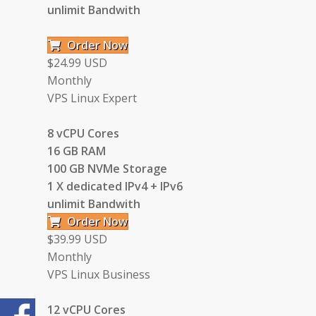
unlimit Bandwith
Order Now
$24.99 USD
Monthly
VPS Linux Expert
8 vCPU Cores
16 GB RAM
100 GB NVMe Storage
1 X dedicated IPv4 + IPv6
unlimit Bandwith
Order Now
$39.99 USD
Monthly
VPS Linux Business
12 vCPU Cores