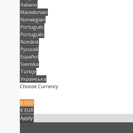
Italiano
Macedonian
Norwegian
Português
Português
Română
Русский
Español
Svenska
Türkçe
Українська
Choose Currency
$ USD
€ EUR
Apply