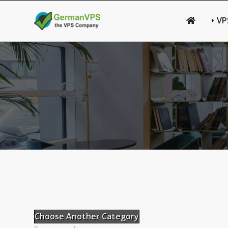
VP
Choose Another Category