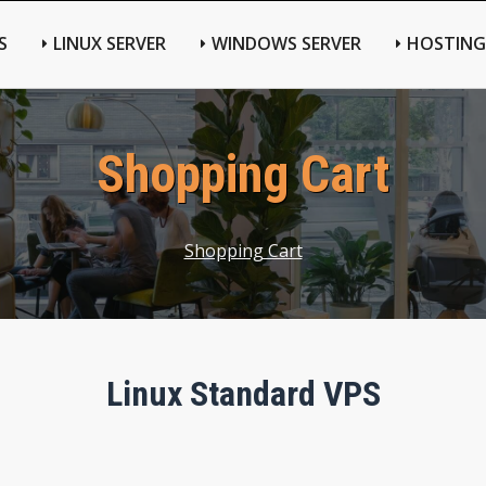
S
LINUX SERVER
WINDOWS SERVER
HOSTING
Shopping Cart
Shopping Cart
Linux Standard VPS