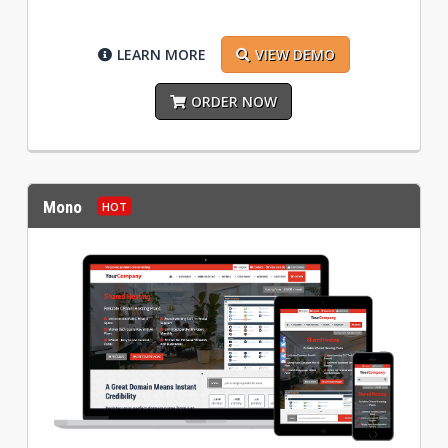
LEARN MORE
VIEW DEMO
ORDER NOW
Mono