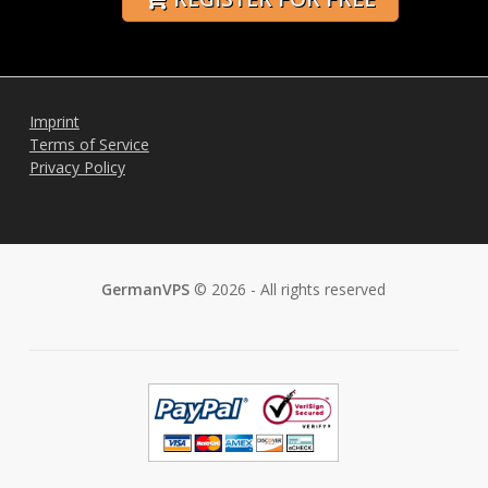
Imprint
Terms of Service
Privacy Policy
GermanVPS
© 2026 - All rights reserved