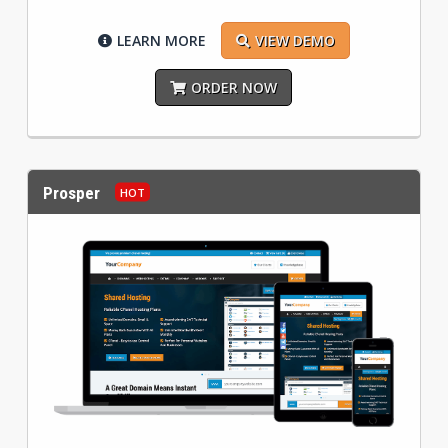
LEARN MORE
VIEW DEMO
ORDER NOW
Prosper