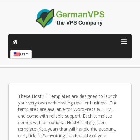
EN ▾
These
HostBill Templates
are designed to launch
your very own web hosting reseller business. The
templates are available for WordPress & HTML
and come with reliable support. Each template
comes with an optional HostBill integration
template ($30/year) that will handle the account,
cart, tickets & invoicing functionality of your