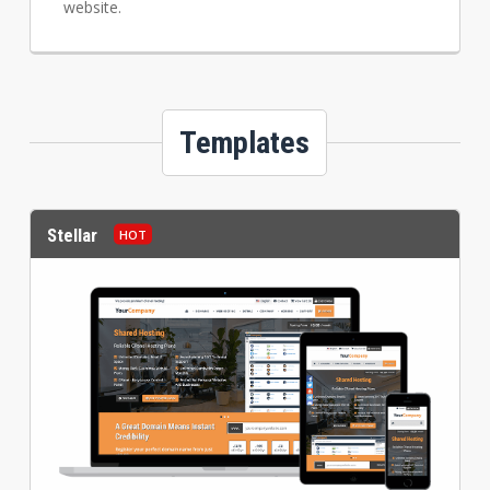
website.
Templates
Stellar