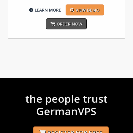
LEARN MORE
VIEW DEMO
ORDER NOW
the people trust
GermanVPS
REGISTER FOR FREE