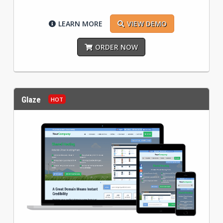
LEARN MORE
VIEW DEMO
ORDER NOW
Glaze