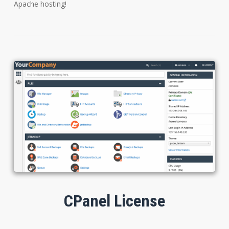
Apache hosting!
CPanel License