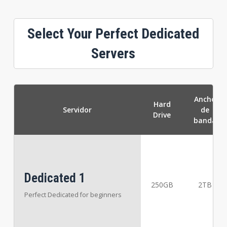
Select Your Perfect Dedicated
Servers
Ancho
Hard
Servidor
de
Drive
banda
Dedicated 1
250GB
2TB
Perfect Dedicated for beginners