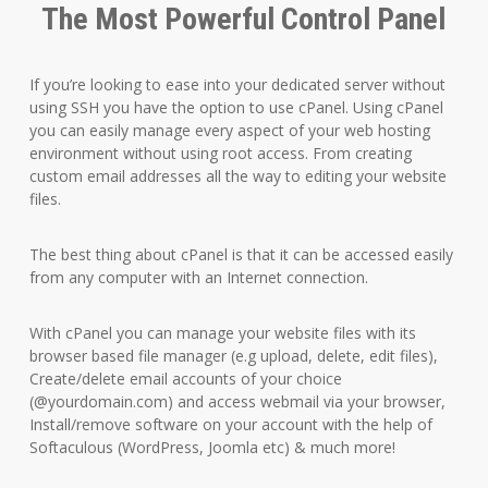
The Most Powerful Control Panel
If you’re looking to ease into your dedicated server without
using SSH you have the option to use cPanel. Using cPanel
you can easily manage every aspect of your web hosting
environment without using root access. From creating
custom email addresses all the way to editing your website
files.
The best thing about cPanel is that it can be accessed easily
from any computer with an Internet connection.
With cPanel you can manage your website files with its
browser based file manager (e.g upload, delete, edit files),
Create/delete email accounts of your choice
(@yourdomain.com) and access webmail via your browser,
Install/remove software on your account with the help of
Softaculous (WordPress, Joomla etc) & much more!