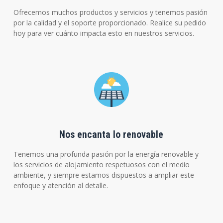
Ofrecemos muchos productos y servicios y tenemos pasión
por la calidad y el soporte proporcionado. Realice su pedido
hoy para ver cuánto impacta esto en nuestros servicios.
Nos encanta lo renovable
Tenemos una profunda pasión por la energía renovable y
los servicios de alojamiento respetuosos con el medio
ambiente, y siempre estamos dispuestos a ampliar este
enfoque y atención al detalle.