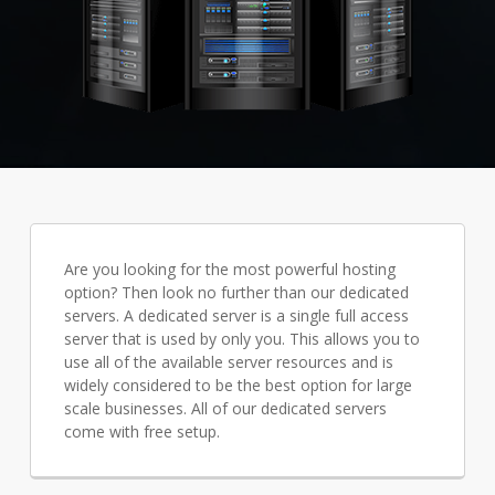
Are you looking for the most powerful hosting
option? Then look no further than our dedicated
servers. A dedicated server is a single full access
server that is used by only you. This allows you to
use all of the available server resources and is
widely considered to be the best option for large
scale businesses. All of our dedicated servers
come with free setup.