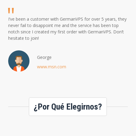
I’ve been a customer with GermanVPS for over 5 years, they
never fail to disappoint me and the service has been top
notch since I created my first order with GermanVPS. Don’t
hesitate to join!
George
www.msn.com
¿Por Qué Elegirnos?