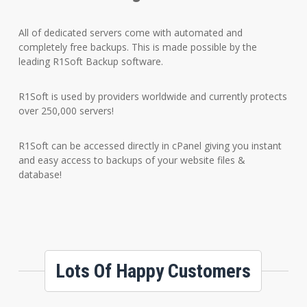
All of dedicated servers come with automated and
completely free backups. This is made possible by the
leading R1Soft Backup software.
R1Soft is used by providers worldwide and currently protects
over 250,000 servers!
R1Soft can be accessed directly in cPanel giving you instant
and easy access to backups of your website files &
database!
Lots Of Happy Customers