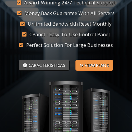
Award-Winning 24/7 Technical Support
Money Back Guarantee With All Servers
Unlimited Bandwidth Reset Monthly
CPanel - Easy-To-Use Control Panel
Perfect Solution For Large Businesses
CARACTERÍSTICAS
VIEW PLANS