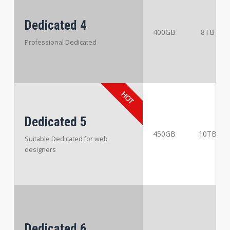
Dedicated 4
400GB
8TB
Professional Dedicated
Dedicated 5
450GB
10TB
Suitable Dedicated for web
designers
Dedicated 6