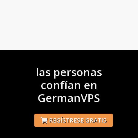
las personas
confían en
GermanVPS
REGÍSTRESE GRATIS