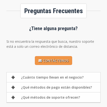
Preguntas Frecuentes
¿Tiene alguna pregunta?
Si no encuentra la respuesta que busca, nuestro soporte
está a solo un correo electrónico de distancia.
CONTÁCTENOS
¿Cuánto tiempo llevan en el negocio?
¿Qué métodos de pago están disponibles?
¿Qué métodos de soporte ofrecen?