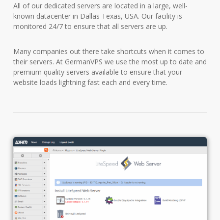
All of our dedicated servers are located in a large, well-
known datacenter in Dallas Texas, USA. Our facility is
monitored 24/7 to ensure that all servers are up.
Many companies out there take shortcuts when it comes to
their servers. At GermanVPS we use the most up to date and
premium quality servers available to ensure that your
website loads lightning fast each and every time.