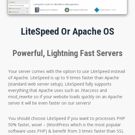
LiteSpeed Or Apache OS
Powerful, Lightning Fast Servers
Your server comes with the option to use LiteSpeed instead
of Apache. LiteSpeed is up to 9 times faster than Apache
(standard web server setup). LiteSpeed fully supports
everything that Apache uses such as .htaccess and
mod_rewrite so if your website loads quickly on an Apache
server it will be even faster on our servers!
You should choose LiteSpeed if you want to processes PHP
50% faster, wow! – (WordPress which is the most popular
software uses PHP) & benefit from 3 times faster than SSL