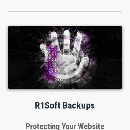
R1Soft Backups
Protecting Your Website