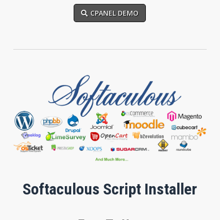
CPANEL DEMO
Softaculous Script Installer