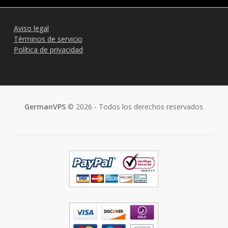
Aviso legal
Términos de servicio
Política de privacidad
GermanVPS
© 2026 - Todos los derechos reservados