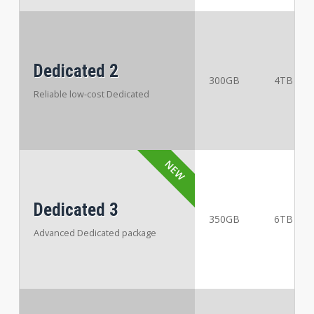
Dedicated 2
300GB
4TB
Reliable low-cost Dedicated
Dedicated 3
350GB
6TB
Advanced Dedicated package