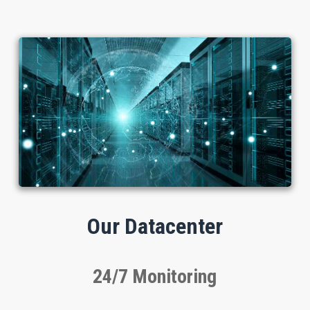
Our Datacenter
24/7 Monitoring