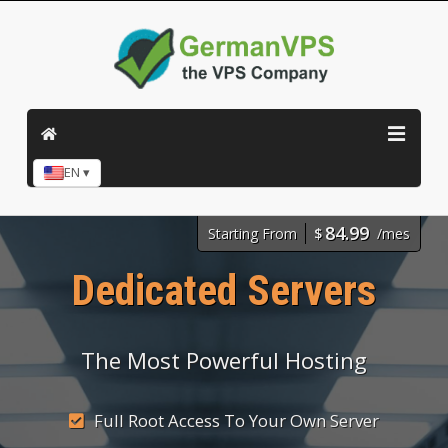
EN ▾
84.99
Starting From
$
/mes
Dedicated Servers
The Most Powerful Hosting
Full Root Access To Your Own Server