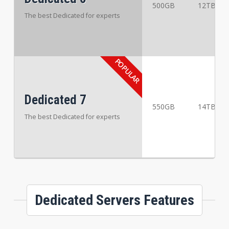
500GB
12TB
The best Dedicated for experts
Dedicated 7
550GB
14TB
The best Dedicated for experts
Dedicated Servers Features