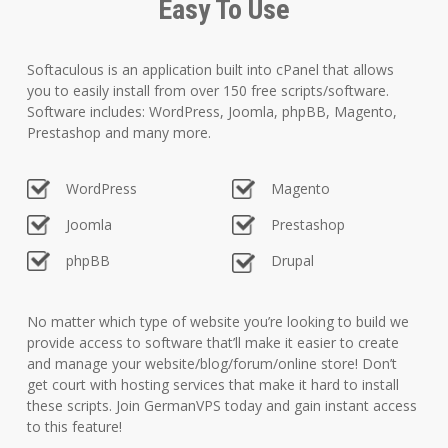
Easy To Use
Softaculous is an application built into cPanel that allows
you to easily install from over 150 free scripts/software.
Software includes: WordPress, Joomla, phpBB, Magento,
Prestashop and many more.
WordPress
Magento
Joomla
Prestashop
phpBB
Drupal
No matter which type of website you’re looking to build we
provide access to software that’ll make it easier to create
and manage your website/blog/forum/online store! Don’t
get court with hosting services that make it hard to install
these scripts. Join GermanVPS today and gain instant access
to this feature!