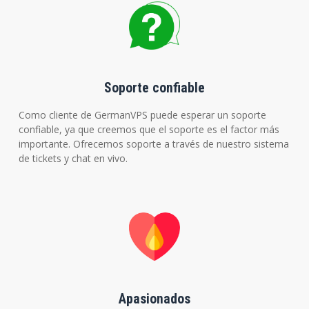
Soporte confiable
Como cliente de GermanVPS puede esperar un soporte
confiable, ya que creemos que el soporte es el factor más
importante. Ofrecemos soporte a través de nuestro sistema
de tickets y chat en vivo.
Apasionados