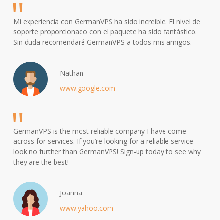
Mi experiencia con GermanVPS ha sido increíble. El nivel de
soporte proporcionado con el paquete ha sido fantástico.
Sin duda recomendaré GermanVPS a todos mis amigos.
Nathan
www.google.com
GermanVPS is the most reliable company I have come
across for services. If you’re looking for a reliable service
look no further than GermanVPS! Sign-up today to see why
they are the best!
Joanna
www.yahoo.com