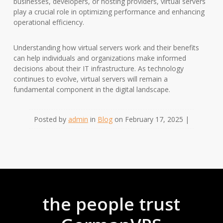
businesses, developers, or hosting providers, virtual servers
play a crucial role in optimizing performance and enhancing
operational efficiency.
Understanding how virtual servers work and their benefits
can help individuals and organizations make informed
decisions about their IT infrastructure. As technology
continues to evolve, virtual servers will remain a
fundamental component in the digital landscape.
Posted by
admin
in
Blog
on February 17, 2025 |
the people trust