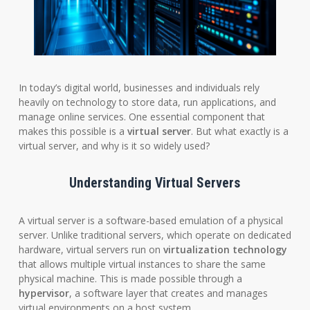
In today’s digital world, businesses and individuals rely
heavily on technology to store data, run applications, and
manage online services. One essential component that
makes this possible is a
virtual server
. But what exactly is a
virtual server, and why is it so widely used?
Understanding Virtual Servers
A virtual server is a software-based emulation of a physical
server. Unlike traditional servers, which operate on dedicated
hardware, virtual servers run on
virtualization technology
that allows multiple virtual instances to share the same
physical machine. This is made possible through a
hypervisor
, a software layer that creates and manages
virtual environments on a host system.