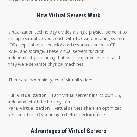
How Virtual Servers Work
Virtualization technology divides a single physical server into
multiple virtual servers, each with its own operating system
(OS), applications, and allocated resources such as CPU,
RAM, and storage. These virtual servers function
independently, meaning that users experience them as if
they were separate physical machines.
There are two main types of virtualization:
Full Virtualization
– Each virtual server runs its own OS,
independent of the host system.
Para-Virtualization
– Virtual servers share an optimized
version of the OS, leading to better performance.
Advantages of Virtual Servers