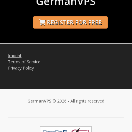
GermanVPS
REGISTER FOR FREE
Imprint
Terms of Service
Privacy Policy
GermanVPS
© 2026 - All rights reserved