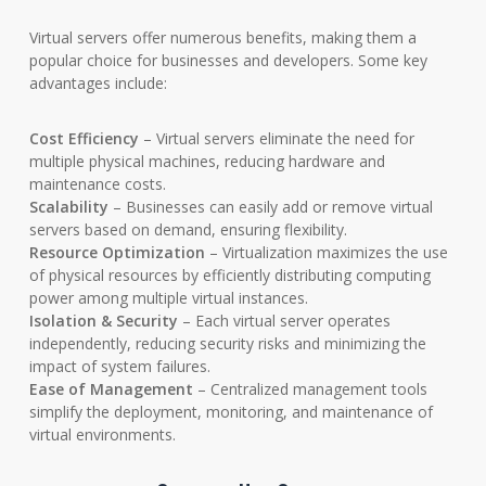
Virtual servers offer numerous benefits, making them a
popular choice for businesses and developers. Some key
advantages include:
Cost Efficiency
– Virtual servers eliminate the need for
multiple physical machines, reducing hardware and
maintenance costs.
Scalability
– Businesses can easily add or remove virtual
servers based on demand, ensuring flexibility.
Resource Optimization
– Virtualization maximizes the use
of physical resources by efficiently distributing computing
power among multiple virtual instances.
Isolation & Security
– Each virtual server operates
independently, reducing security risks and minimizing the
impact of system failures.
Ease of Management
– Centralized management tools
simplify the deployment, monitoring, and maintenance of
virtual environments.