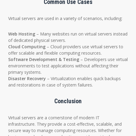
Common Use Cases
Virtual servers are used in a variety of scenarios, including:
Web Hosting
– Many websites run on virtual servers instead
of dedicated physical servers.
Cloud Computing
– Cloud providers use virtual servers to
offer scalable and flexible computing resources.
Software Development & Testing
– Developers use virtual
environments to test applications without affecting their
primary systems.
Disaster Recovery
– Virtualization enables quick backups
and restorations in case of system failures.
Conclusion
Virtual servers are a cornerstone of modern IT
infrastructure. They provide a cost-effective, scalable, and
secure way to manage computing resources. Whether for