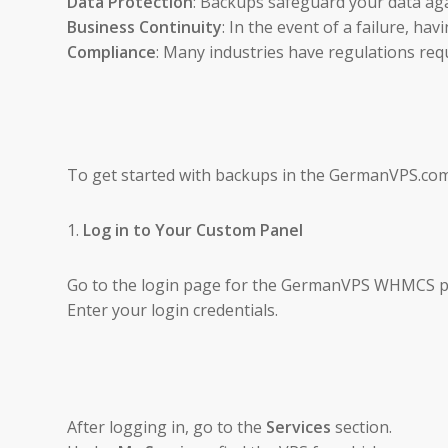
Data Protection
: Backups safeguard your data agai
Business Continuity
: In the event of a failure, h
Compliance
: Many industries have regulations requ
To get started with backups in the GermanVPS.com
1.
Log in to Your Custom Panel
Go to the login page for the GermanVPS WHMCS po
Enter your login credentials.
After logging in, go to the
Services
section.