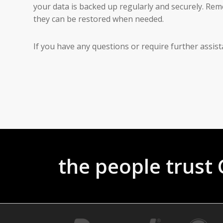
your data is backed up regularly and securely. Re
they can be restored when needed.
If you have any questions or require further assis
the people trus