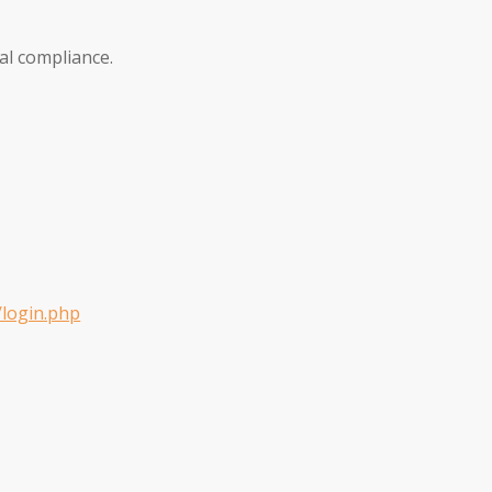
al compliance.
/login.php