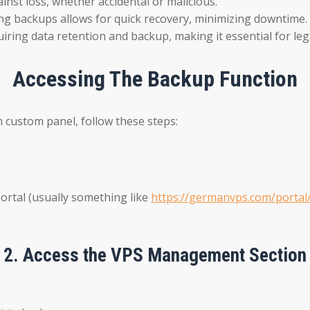
nst loss, whether accidental or malicious.
aving backups allows for quick recovery, minimizing downtime.
iring data retention and backup, making it essential for leg
Accessing The Backup Function
 custom panel, follow these steps:
rtal (usually something like
https://germanvps.com/portal
2.
Access the VPS Management Section