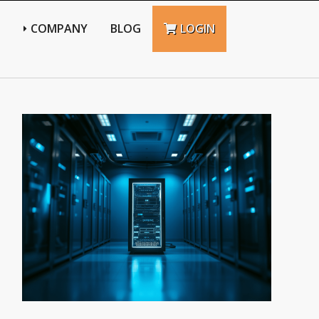
N
COMPANY
BLOG
LOGIN