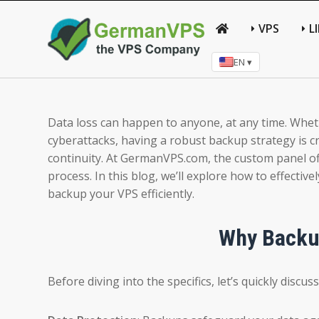
VPS
L
EN ▾
Data loss can happen to anyone, at any time. Whethe
cyberattacks, having a robust backup strategy is c
continuity. At GermanVPS.com, the custom panel offe
process. In this blog, we’ll explore how to effecti
backup your VPS efficiently.
Why Backup
Before diving into the specifics, let’s quickly disc