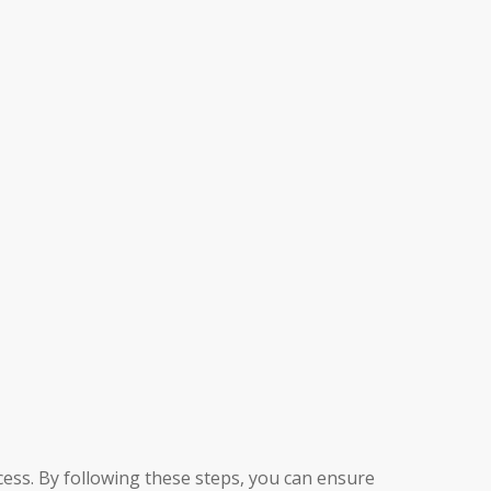
ess. By following these steps, you can ensure