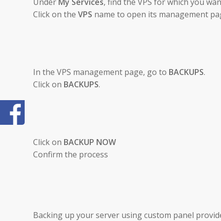
Under
My Services
, find the VPS for which you wa
Click on the
VPS
name to open its management pa
In the VPS management page, go to
BACKUPS
.
Click on
BACKUPS
.
Click on
BACKUP NOW
Confirm the process
Backing up your server using custom panel provide