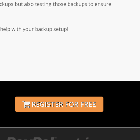
ackups but also testing those backups to ensure
 help with your backup setup!
REGISTER FOR FREE