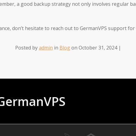
member, a good backup strategy not only involves regular b
tance, don’t hesitate to reach out to GermanVPS support for
Posted by
admin
in
Blog
on October 31, 2024 |
t GermanVPS