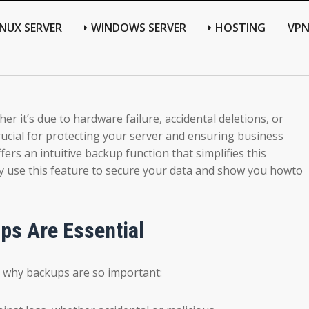
INUX SERVER
WINDOWS SERVER
HOSTING
VP
r it’s due to hardware failure, accidental deletions, or
rucial for protecting your server and ensuring business
rs an intuitive backup function that simplifies this
vely use this feature to secure your data and show you howto
s Are Essential
uss why backups are so important: