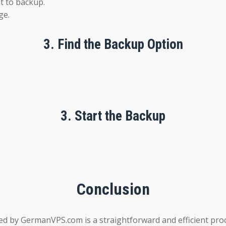
nt to backup.
ge.
3.
Find the Backup Option
3.
Start the Backup
Conclusion
d by GermanVPS.com is a straightforward and efficient proc