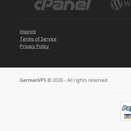
Imprint
Terms of Service
Privacy Policy
GermanVPS
© 2026 - All rights reserved