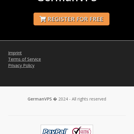
REGISTER FOR FREE
Imprint
Terms of Service
Privacy Policy
GermanVPS
� 2024 - All rights reserved