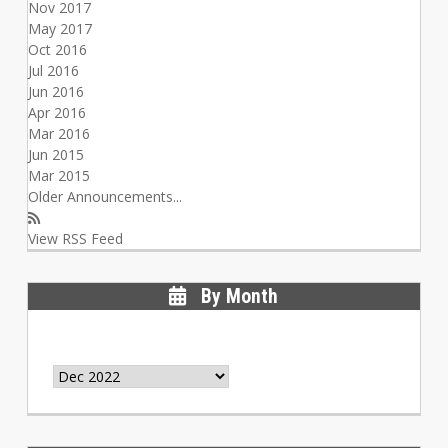
Nov 2017
May 2017
Oct 2016
Jul 2016
Jun 2016
Apr 2016
Mar 2016
Jun 2015
Mar 2015
Older Announcements...
View RSS Feed
By Month