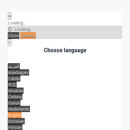
×
Close
Loading...
Loading...
Close
Submit
×
Choose language
العربية
Azerbaijani
Català
中文
Hrvatski
Čeština
Dansk
Nederlands
English
Estonian
Persian