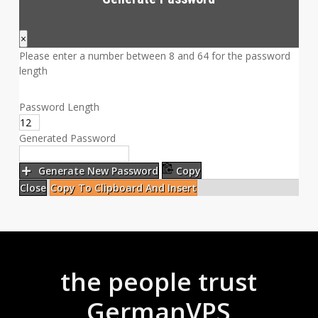
×
Please enter a number between 8 and 64 for the password
length
Password Length
Generated Password
Generate New Password
Copy
Close
Copy To Clipboard And Insert
the people trust
GermanVPS