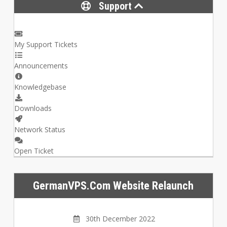
Support
My Support Tickets
Announcements
Knowledgebase
Downloads
Network Status
Open Ticket
GermanVPS.com Website Relaunch
30th December 2022