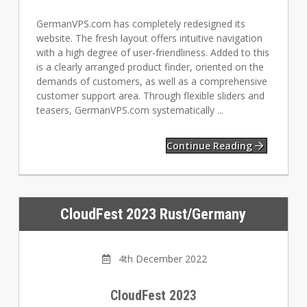
GermanVPS.com has completely redesigned its
website. The fresh layout offers intuitive navigation
with a high degree of user-friendliness. Added to this
is a clearly arranged product finder, oriented on the
demands of customers, as well as a comprehensive
customer support area. Through flexible sliders and
teasers, GermanVPS.com systematically ...
Continue Reading
CloudFest 2023 Rust/Germany
4th December 2022
CloudFest 2023