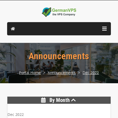
Announcements
Portal Home
>
Announcements
>
Dec 2022
By Month
Dec 2022