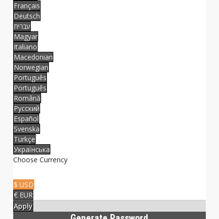
Français
Deutsch
עברית
Magyar
Italiano
Macedonian
Norwegian
Português
Português
Română
Русский
Español
Svenska
Türkçe
Українська
Choose Currency
$ USD
€ EUR
Apply
Generate Password