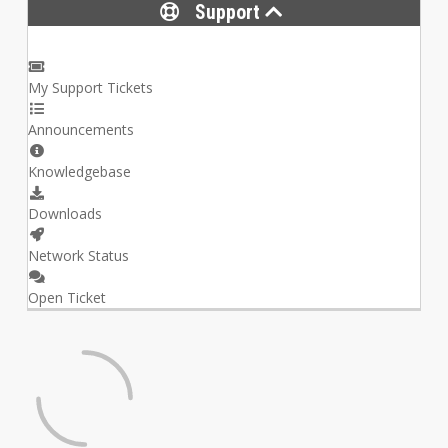
Support
My Support Tickets
Announcements
Knowledgebase
Downloads
Network Status
Open Ticket