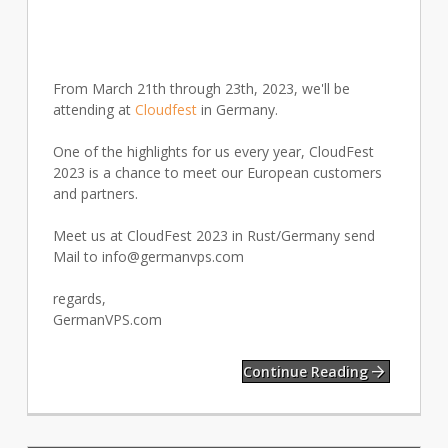
From March 21th through 23th, 2023, we'll be
attending at
Cloudfest
in Germany.
One of the highlights for us every year, CloudFest
2023 is a chance to meet our European customers
and partners.
Meet us at CloudFest 2023 in Rust/Germany send
Mail to
info@germanvps.com
regards,
GermanVPS.com
Continue Reading