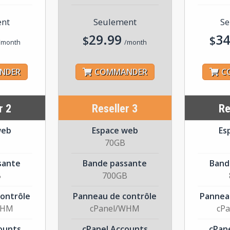
ent
Seulement
Se
29.99
34
$
$
/month
/month
NDER
COMMANDER
C
r 2
Reseller 3
Re
web
Espace web
Es
70GB
sante
Bande passante
Band
B
700GB
ontrôle
Panneau de contrôle
Pannea
WHM
cPanel/WHM
cP
ounts
cPanel Accounts
cPan