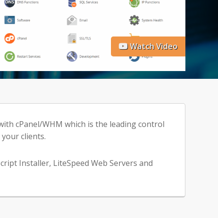
Watch Video
 with cPanel/WHM which is the leading control
your clients.
cript Installer, LiteSpeed Web Servers and