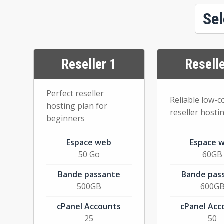
Sel
Reseller 1
Reselle
Perfect reseller
Reliable low-c
hosting plan for
reseller hosti
beginners
Espace web
Espace 
50 Go
60GB
Bande passante
Bande pas
500GB
600G
cPanel Accounts
cPanel Acc
25
50