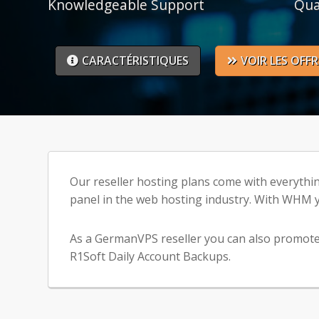
Knowledgeable Support
Qua
CARACTÉRISTIQUES
VOIR LES OFFR
Our reseller hosting plans come with everythi
panel in the web hosting industry. With WHM y
As a GermanVPS reseller you can also promote 
R1Soft Daily Account Backups.