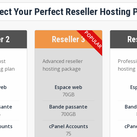
ect Your Perfect Reseller Hosting 
r 2
Reseller 3
Re
ost
Advanced reseller
Professi
ng plan
hosting package
hosting
web
Espace web
Es
70GB
sante
Bande passante
Band
B
700GB
ounts
cPanel Accounts
cPan
75