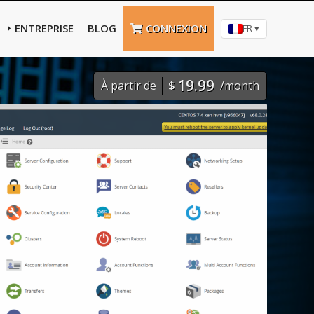
ENTREPRISE
BLOG
CONNEXION
FR ▾
19.99
À partir de
$
/month