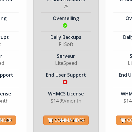
75
ing
Overselling
Ov
kups
Daily Backups
Dai
t
R1Soft
r
Serveur
ed
LiteSpeed
L
upport
End User Support
End U
cense
WHMCS License
WHMC
onth
$14.99/month
$14
NDER
COMMANDER
C