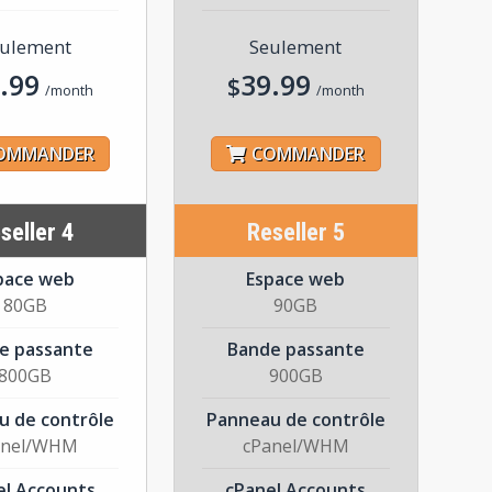
ulement
Seulement
.99
39.99
$
/month
/month
OMMANDER
COMMANDER
seller 4
Reseller 5
pace web
Espace web
80GB
90GB
e passante
Bande passante
800GB
900GB
u de contrôle
Panneau de contrôle
anel/WHM
cPanel/WHM
el Accounts
cPanel Accounts