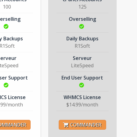
100
125
erselling
Overselling
ly Backups
Daily Backups
R1Soft
R1Soft
Serveur
Serveur
iteSpeed
LiteSpeed
ser Support
End User Support
S License
WHMCS License
.99/month
$14.99/month
OMMANDER
COMMANDER