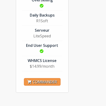
Overselling
Daily Backups
R1Soft
Serveur
LiteSpeed
End User Support
WHMCS License
$14.99/month
COMMANDER