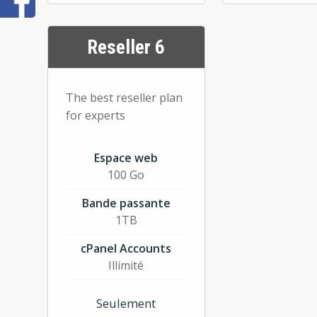
Reseller 6
The best reseller plan
for experts
Espace web
100 Go
Bande passante
1TB
cPanel Accounts
Illimité
Seulement