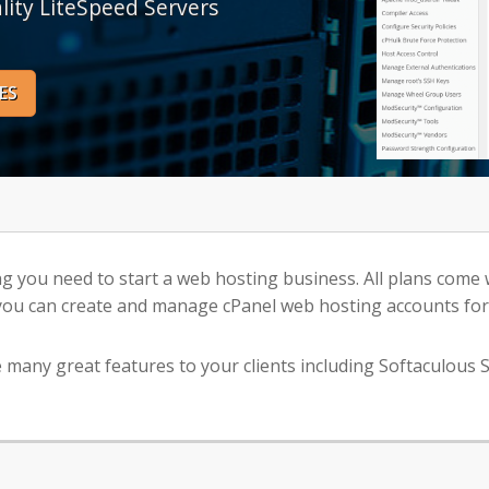
lity LiteSpeed Servers
ES
ng you need to start a web hosting business. All plans come
ou can create and manage cPanel web hosting accounts for 
many great features to your clients including Softaculous S