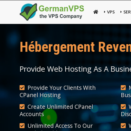
VPS
SER
Hébergement Reve
Provide Web Hosting As A Busin
Provide Your Clients With
CPanel Hosting
Bus
Create Unlimited CPanel
Accounts
Dis
Unlimited Access To Our