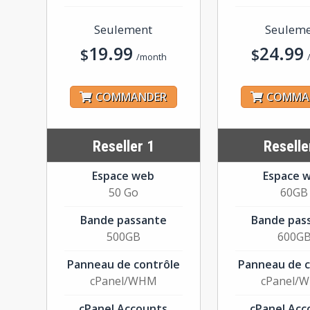
Seulement
Seulem
19.99
24.99
$
$
/month
COMMANDER
COMMA
Reseller 1
Reselle
Espace web
Espace 
50 Go
60GB
Bande passante
Bande pas
500GB
600G
Panneau de contrôle
Panneau de c
cPanel/WHM
cPanel/
cPanel Accounts
cPanel Acc