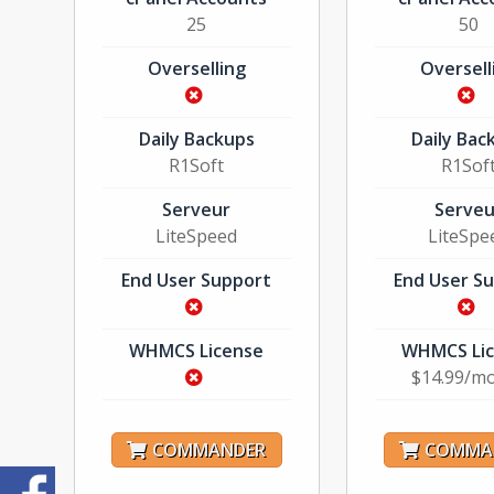
25
50
Overselling
Oversell
Daily Backups
Daily Bac
R1Soft
R1Sof
Serveur
Serveu
LiteSpeed
LiteSpe
End User Support
End User S
WHMCS License
WHMCS Li
$14.99/m
COMMANDER
COMMA