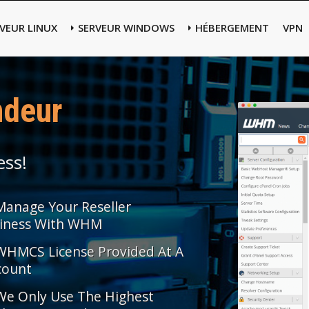
VEUR LINUX
SERVEUR WINDOWS
HÉBERGEMENT
VPN
ndeur
ess!
Manage Your Reseller
iness With WHM
WHMCS License Provided At A
count
We Only Use The Highest