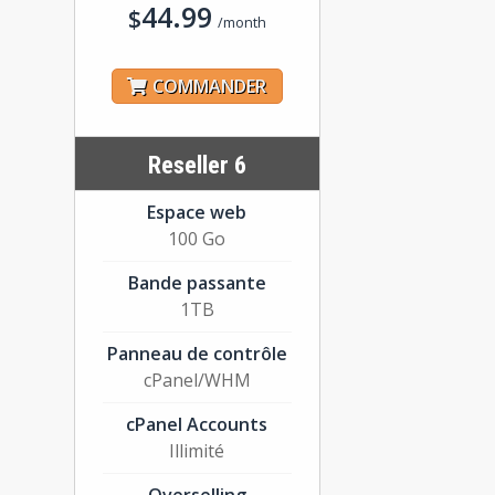
44.99
$
/month
COMMANDER
Reseller 6
Espace web
100 Go
Bande passante
1TB
Panneau de contrôle
cPanel/WHM
cPanel Accounts
Illimité