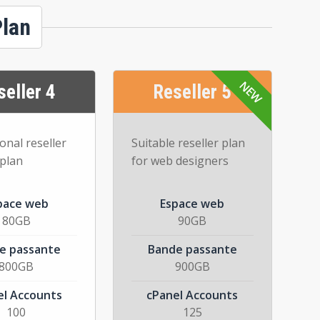
Plan
seller 4
Reseller 5
onal reseller
Suitable reseller plan
 plan
for web designers
pace web
Espace web
80GB
90GB
e passante
Bande passante
800GB
900GB
el Accounts
cPanel Accounts
100
125