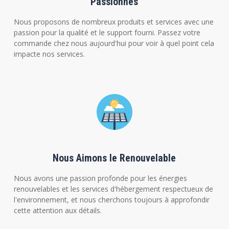
Passionnés
Nous proposons de nombreux produits et services avec une
passion pour la qualité et le support fourni. Passez votre
commande chez nous aujourd'hui pour voir à quel point cela
impacte nos services.
Nous Aimons le Renouvelable
Nous avons une passion profonde pour les énergies
renouvelables et les services d'hébergement respectueux de
l'environnement, et nous cherchons toujours à approfondir
cette attention aux détails.