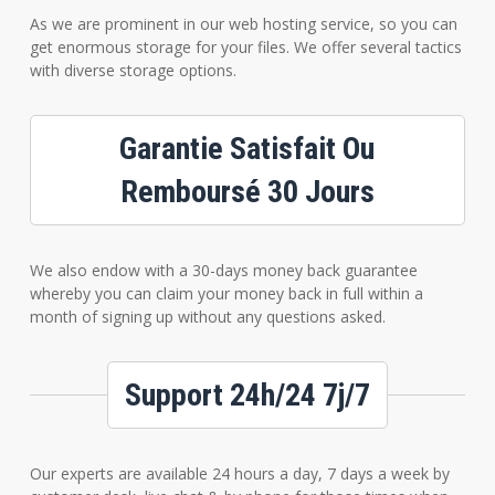
As we are prominent in our web hosting service, so you can
get enormous storage for your files. We offer several tactics
with diverse storage options.
Garantie Satisfait Ou
Remboursé 30 Jours
We also endow with a 30-days money back guarantee
whereby you can claim your money back in full within a
month of signing up without any questions asked.
Support 24h/24 7j/7
Our experts are available 24 hours a day, 7 days a week by