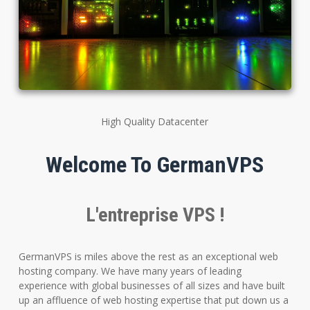
High Quality Datacenter
Welcome To GermanVPS
L'entreprise VPS !
GermanVPS is miles above the rest as an exceptional web
hosting company. We have many years of leading
experience with global businesses of all sizes and have built
up an affluence of web hosting expertise that put down us a