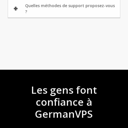
Quelles méthodes de support proposez-vous
?
Les gens font
confiance à
GermanVPS