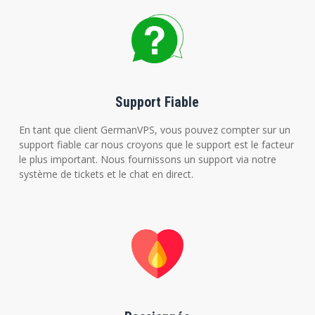
Support Fiable
En tant que client GermanVPS, vous pouvez compter sur un
support fiable car nous croyons que le support est le facteur
le plus important. Nous fournissons un support via notre
système de tickets et le chat en direct.