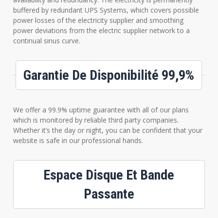
buffered by redundant UPS Systems, which covers possible
power losses of the electricity supplier and smoothing
power deviations from the electric supplier network to a
continual sinus curve.
Garantie De Disponibilité 99,9%
We offer a 99.9% uptime guarantee with all of our plans
which is monitored by reliable third party companies.
Whether it’s the day or night, you can be confident that your
website is safe in our professional hands.
Espace Disque Et Bande
Passante