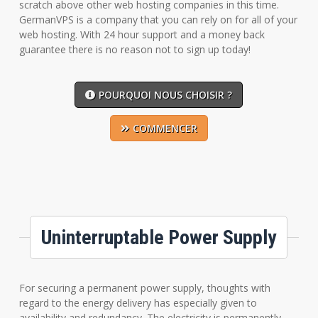
scratch above other web hosting companies in this time.
GermanVPS is a company that you can rely on for all of your
web hosting. With 24 hour support and a money back
guarantee there is no reason not to sign up today!
POURQUOI NOUS CHOISIR ?
COMMENCER
Uninterruptable Power Supply
For securing a permanent power supply, thoughts with
regard to the energy delivery has especially given to
availability and redundancy. The electricity is permanently