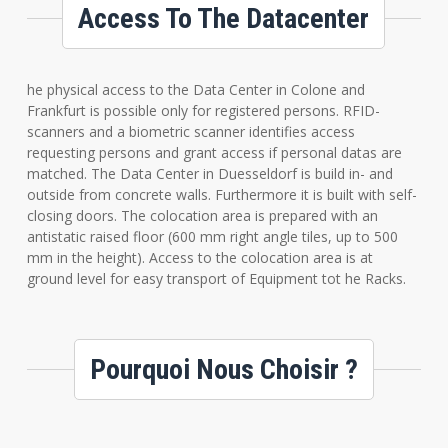
Access To The Datacenter
he physical access to the Data Center in Colone and
Frankfurt is possible only for registered persons. RFID-
scanners and a biometric scanner identifies access
requesting persons and grant access if personal datas are
matched. The Data Center in Duesseldorf is build in- and
outside from concrete walls. Furthermore it is built with self-
closing doors. The colocation area is prepared with an
antistatic raised floor (600 mm right angle tiles, up to 500
mm in the height). Access to the colocation area is at
ground level for easy transport of Equipment tot he Racks.
Pourquoi Nous Choisir ?