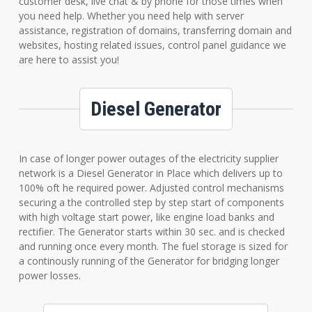
customer desk, live chat & by phone for those times when
you need help. Whether you need help with server
assistance, registration of domains, transferring domain and
websites, hosting related issues, control panel guidance we
are here to assist you!
Diesel Generator
In case of longer power outages of the electricity supplier
network is a Diesel Generator in Place which delivers up to
100% oft he required power. Adjusted control mechanisms
securing a the controlled step by step start of components
with high voltage start power, like engine load banks and
rectifier. The Generator starts within 30 sec. and is checked
and running once every month. The fuel storage is sized for
a continously running of the Generator for bridging longer
power losses.