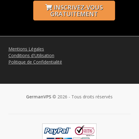
INSCRIVEZ-VOUS
GRATUITEMENT
Mentions Légales
Conditions d'Utilisation
Politique de Confidentialité
GermanVPS
© 2026 - Tous droits réservés