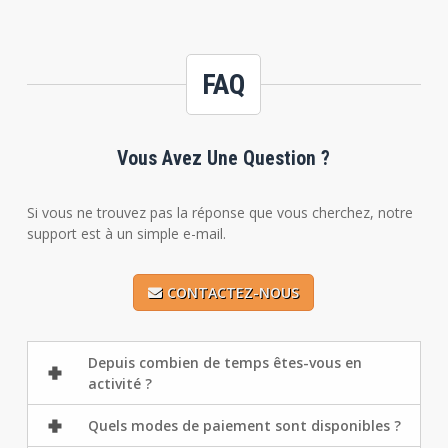
FAQ
Vous Avez Une Question ?
Si vous ne trouvez pas la réponse que vous cherchez, notre
support est à un simple e-mail.
CONTACTEZ-NOUS
Depuis combien de temps êtes-vous en
activité ?
Quels modes de paiement sont disponibles ?